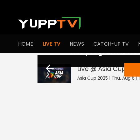
HOME
LIVE TV
NEWS
CATCH-UP TV
This program is not
Live @ Asia Cup 202
Asia Cup 2025 | Thu, Aug 6 | 1