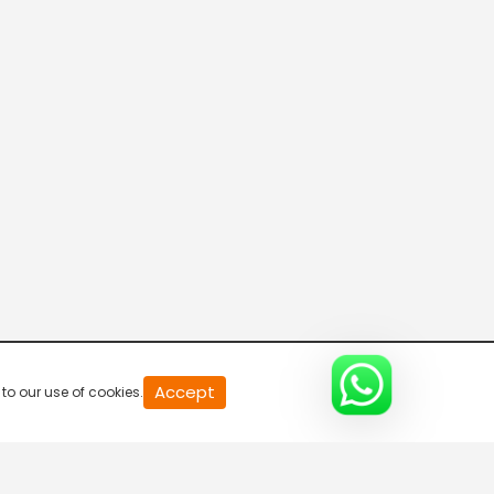
XTREM SPORTS
FIGHT TV
SPORT FISHING TV
THE CHUKKER CHANNEL
Accept
to our use of cookies.
KOZOOM