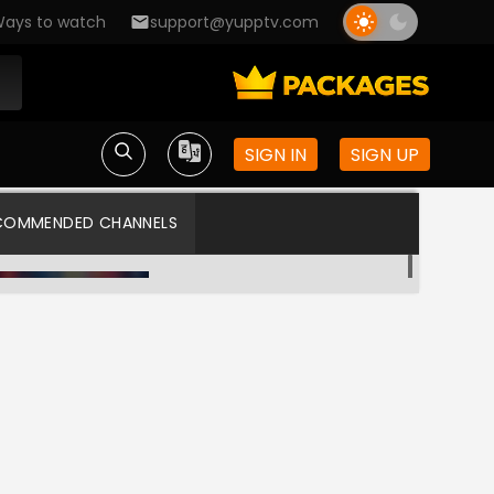
ays to watch
support@yupptv.com
SIGN IN
SIGN UP
COMMENDED CHANNELS
Asia Cup 2025
WILLOW