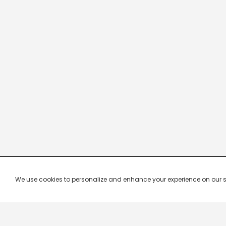
We use cookies to personalize and enhance your experience on our site.