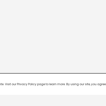
 Visit our Privacy Policy page to learn more. By using our site, you agree 