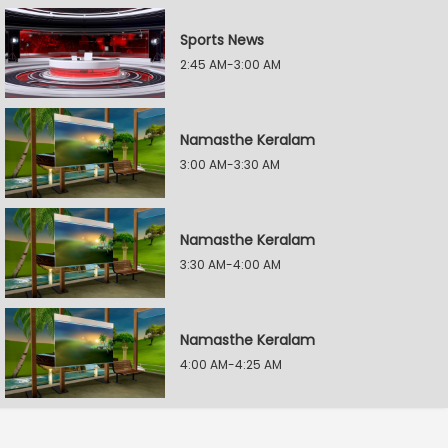
Sports News
2:45 AM-3:00 AM
Namasthe Keralam
3:00 AM-3:30 AM
Namasthe Keralam
3:30 AM-4:00 AM
Namasthe Keralam
4:00 AM-4:25 AM