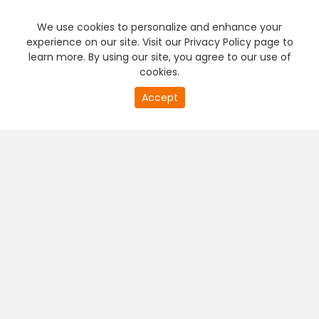
We use cookies to personalize and enhance your
experience on our site. Visit our Privacy Policy page to
learn more. By using our site, you agree to our use of
cookies.
Accept
PREMIUM TV
FREE STREAMING
+
Company & Policy Info
+
Popular Channels
+
Popular Shows