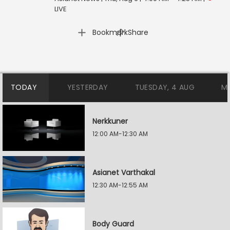
LIVE
|
Bookmark
Share
TODAY
YESTERDAY
TUESDAY, 4 AUG
M
Nerkkuner
12:00 AM-12:30 AM
Asianet Varthakal
12:30 AM-12:55 AM
Body Guard