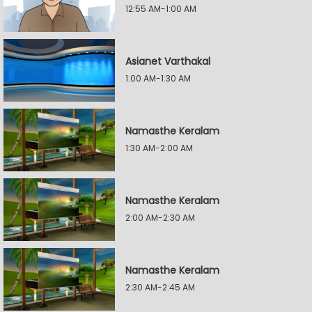
12:55 AM-1:00 AM
Asianet Varthakal
1:00 AM-1:30 AM
Namasthe Keralam
1:30 AM-2:00 AM
Namasthe Keralam
2:00 AM-2:30 AM
Namasthe Keralam
2:30 AM-2:45 AM