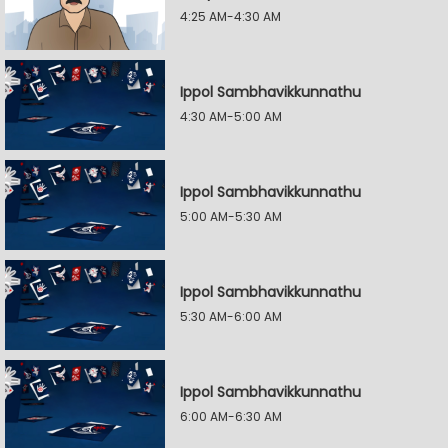
4:25 AM-4:30 AM
Ippol Sambhavikkunnathu
4:30 AM-5:00 AM
Ippol Sambhavikkunnathu
5:00 AM-5:30 AM
Ippol Sambhavikkunnathu
5:30 AM-6:00 AM
Ippol Sambhavikkunnathu
6:00 AM-6:30 AM