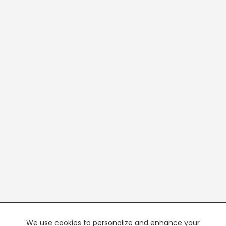
We use cookies to personalize and enhance your