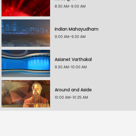
8:30 AM-9:00 AM
Indian Mahayudham
9:00 AM-9:30 AM
Asianet Varthakal
9:30 AM-10:00 AM
Around and Aside
10:00 AM-10:25 AM