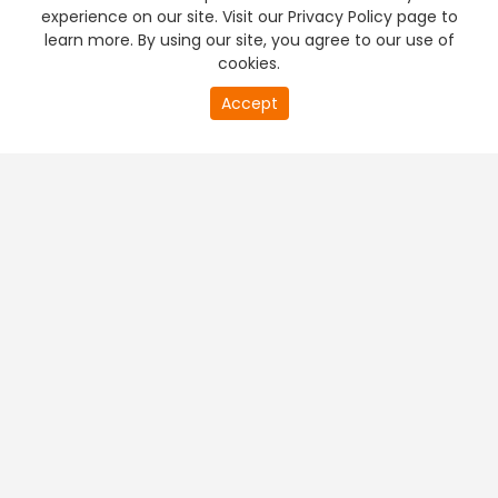
experience on our site. Visit our Privacy Policy page to
learn more. By using our site, you agree to our use of
cookies.
Accept
PREMIUM TV
FREE STREAMING
+
Company & Policy Info
+
Popular Channels
+
Popular Shows
+
Popular Movies