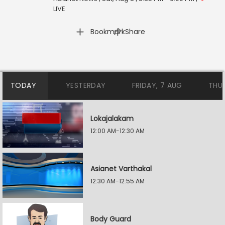
LIVE
|
Bookmark
Share
TODAY
YESTERDAY
FRIDAY, 7 AUG
THU
Lokajalakam
12:00 AM-12:30 AM
Asianet Varthakal
12:30 AM-12:55 AM
Body Guard