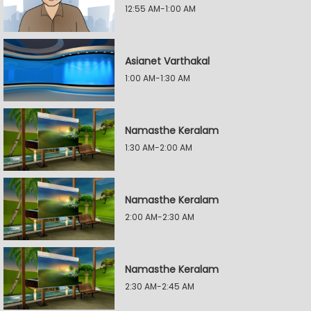
12:55 AM-1:00 AM
Asianet Varthakal
1:00 AM-1:30 AM
Namasthe Keralam
1:30 AM-2:00 AM
Namasthe Keralam
2:00 AM-2:30 AM
Namasthe Keralam
2:30 AM-2:45 AM