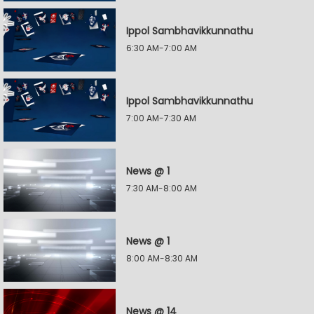
Ippol Sambhavikkunnathu
6:30 AM-7:00 AM
Ippol Sambhavikkunnathu
7:00 AM-7:30 AM
News @ 1
7:30 AM-8:00 AM
News @ 1
8:00 AM-8:30 AM
News @ 14