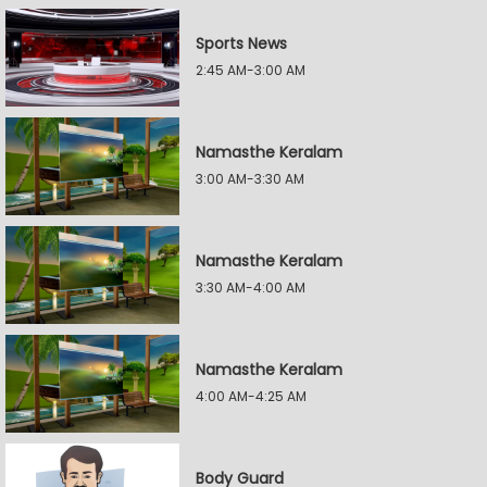
Sports News
2:45 AM-3:00 AM
Namasthe Keralam
3:00 AM-3:30 AM
Namasthe Keralam
3:30 AM-4:00 AM
Namasthe Keralam
4:00 AM-4:25 AM
Body Guard