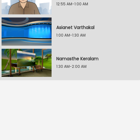
12:55 AM-1:00 AM
Asianet Varthakal
1:00 AM-1:30 AM
Namasthe Keralam
1:30 AM-2:00 AM