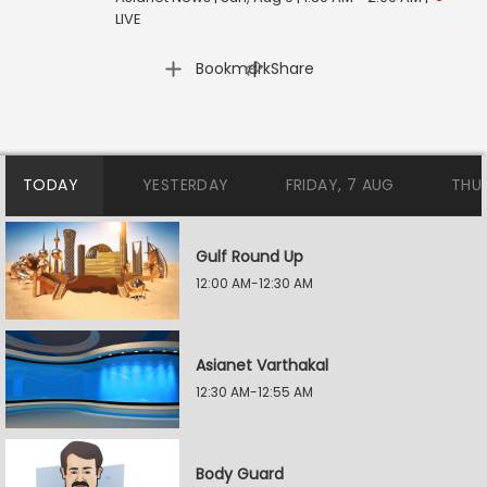
LIVE
|
Bookmark
Share
TODAY
YESTERDAY
FRIDAY, 7 AUG
THU
Gulf Round Up
12:00 AM-12:30 AM
Asianet Varthakal
12:30 AM-12:55 AM
Body Guard