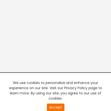
We use cookies to personalize and enhance your
experience on our site. Visit our Privacy Policy page to
learn more. By using our site, you agree to our use of
cookies.
Accept