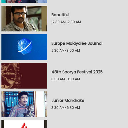
Beautiful
12:30 AM-2:30 AM
Europe Malayalee Journal
2:30 AM-3:00 AM
48th Soorya Festival 2025
3:00 AM-3:30 AM
Junior Mandrake
3:30 AM-6:30 AM