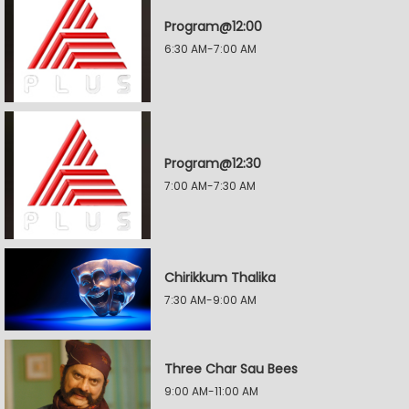
Program@12:00
6:30 AM-7:00 AM
Program@12:30
7:00 AM-7:30 AM
Chirikkum Thalika
7:30 AM-9:00 AM
Three Char Sau Bees
9:00 AM-11:00 AM