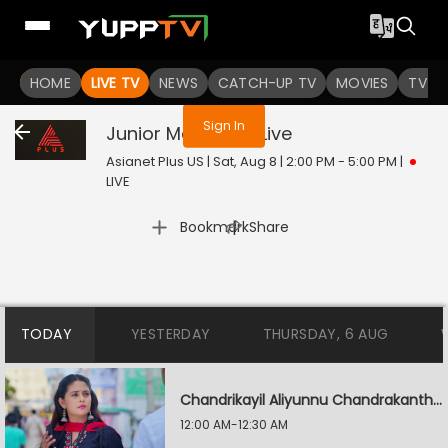
You are not logged in
HOME
LIVE TV
NEWS
CATCH-UP TV
MOVIES
TV S
Sign In
Junior Mandrake
Live
Asianet Plus US | Sat, Aug 8 | 2:00 PM - 5:00 PM
|
LIVE
|
Bookmark
Share
TODAY
YESTERDAY
THURSDAY, 6 AUG
Chandrikayil Aliyunnu Chandrakantham
12:00 AM-12:30 AM