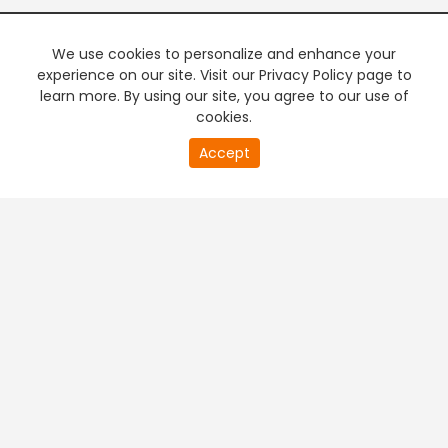
We use cookies to personalize and enhance your
experience on our site. Visit our Privacy Policy page to
learn more. By using our site, you agree to our use of
cookies.
20
Accept
second
PREMIUM TV
FREE STREAMING
of
0
second
+
Company & Policy Info
+
Popular Channels