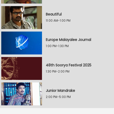
Beautiful
11:00 AM-1:00 PM
Europe Malayalee Journal
1:00 PM-1:30 PM
48th Soorya Festival 2025
1:30 PM-2:00 PM
Junior Mandrake
2:00 PM-5:00 PM