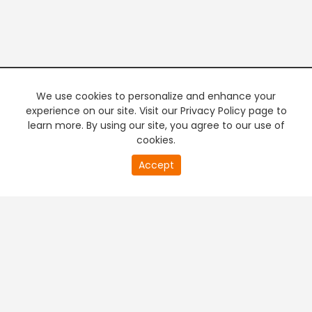
We use cookies to personalize and enhance your
experience on our site. Visit our Privacy Policy page to
learn more. By using our site, you agree to our use of
cookies.
Accept
PREMIUM TV
FREE STREAMING
+
Company & Policy Info