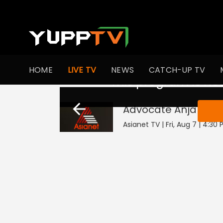
HOME
LIVE TV
NEWS
CATCH-UP TV
This program is not
Advocate Anjali
Live
Asianet TV | Fri, Aug 7 | 4:30