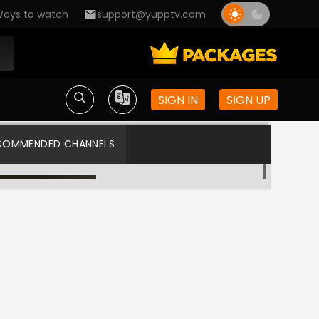
ays to watch
support@yupptv.com
SIGN IN
SIGN UP
COMMENDED CHANNELS
Asianet TV
Asianet US