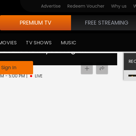
Advertise
Redeem Voucher
Why us
W
PREMIUM TV
FREE STREAMING
MOVIES
TV SHOWS
MUSIC
 available in your region
RE
Sign In
 PM - 5:00 PM
|
LIVE