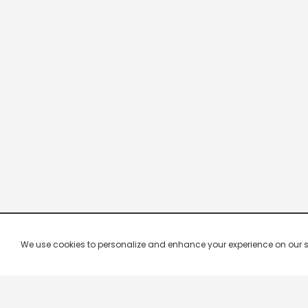
We use cookies to personalize and enhance your experience on our site.