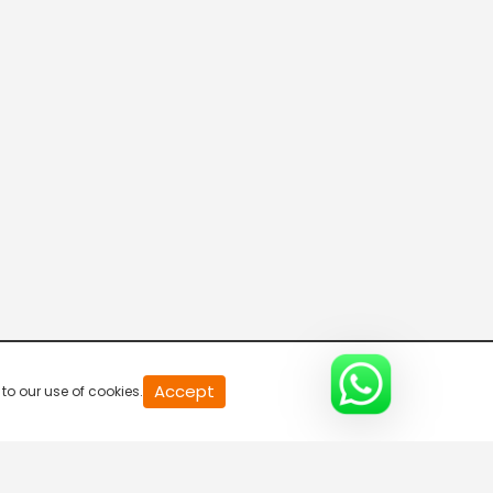
Asianet Movies US
Kappa TV
Asianet News
Manorama News
Accept
to our use of cookies.
24