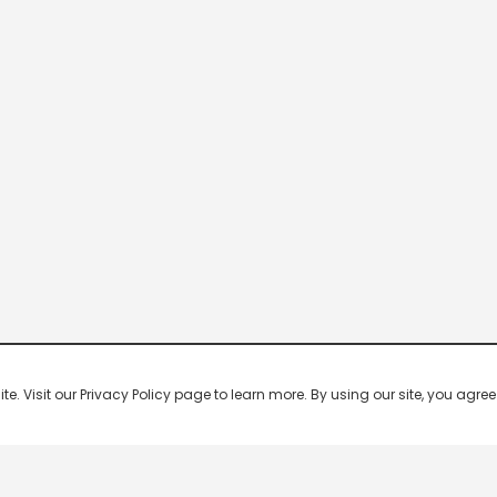
 Visit our Privacy Policy page to learn more. By using our site, you agree 