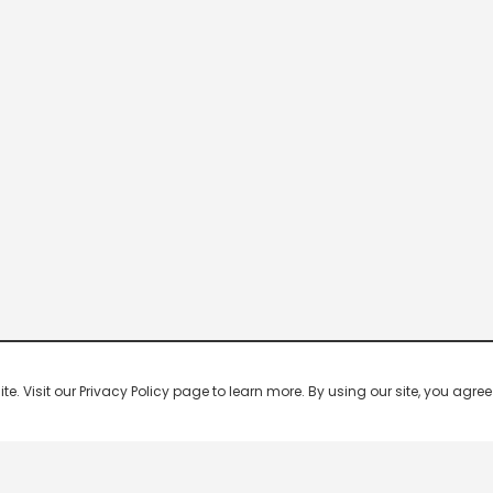
 Visit our Privacy Policy page to learn more. By using our site, you agree 