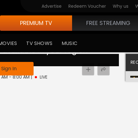
Advertise
Redeem Voucher
Why us
W
PREMIUM TV
FREE STREAMING
MOVIES
TV SHOWS
MUSIC
 available in your region
RE
ive
Sign In
0 AM - 8:00 AM
|
LIVE