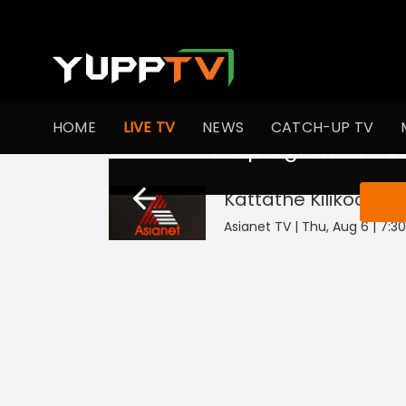
HOME
LIVE TV
NEWS
CATCH-UP TV
This program is not
Kattathe Kilikoodu
L
Asianet TV | Thu, Aug 6 | 7:3