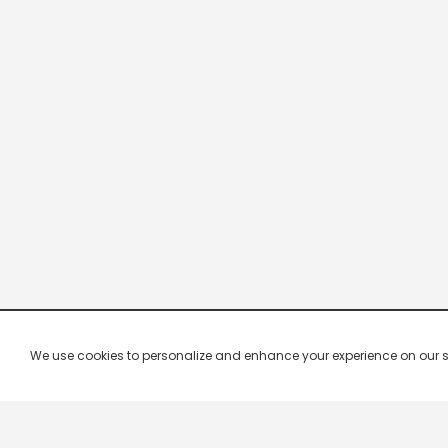
We use cookies to personalize and enhance your experience on our site.