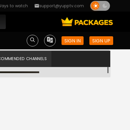
ays to watch
support@yupptv.com
SIGN IN
SIGN UP
COMMENDED CHANNELS
Asianet TV
Asianet US