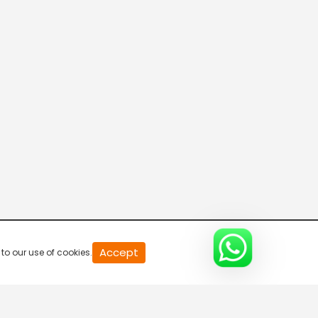
Asianet Movies US
Kappa TV
Asianet News
Manorama News
Accept
to our use of cookies.
24