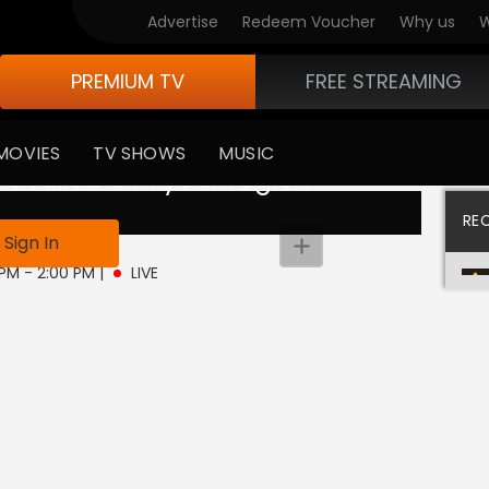
Advertise
Redeem Voucher
Why us
W
PREMIUM TV
FREE STREAMING
MOVIES
TV SHOWS
MUSIC
 available in your region
RE
Sign In
 PM - 2:00 PM
|
LIVE