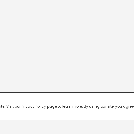
 Visit our Privacy Policy page to learn more. By using our site, you agree 