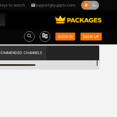
ays to watch
support@yupptv.com
SIGN IN
SIGN UP
COMMENDED CHANNELS
Asianet TV
Asianet US