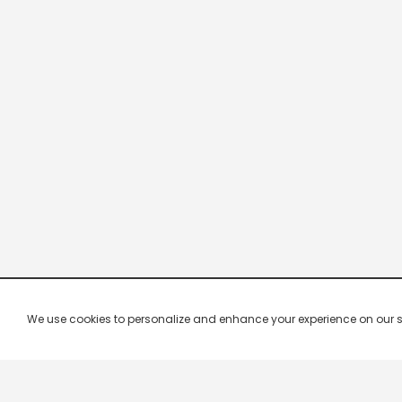
We use cookies to personalize and enhance your experience on our site.