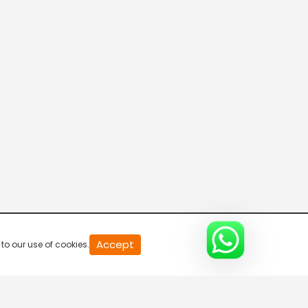
Asianet Movies US
Kappa TV
Asianet News
Manorama News
Accept
to our use of cookies.
24