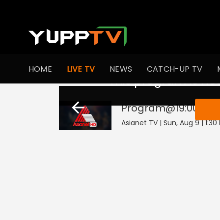
HOME
LIVE TV
NEWS
CATCH-UP TV
This program is not
Program@19:00
Live
Asianet TV | Sun, Aug 9 | 1:30