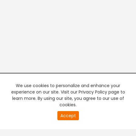
We use cookies to personalize and enhance your
experience on our site. Visit our Privacy Policy page to
learn more. By using our site, you agree to our use of
cookies.
20
Accept
second
PREMIUM TV
FREE STREAMING
of
0
second