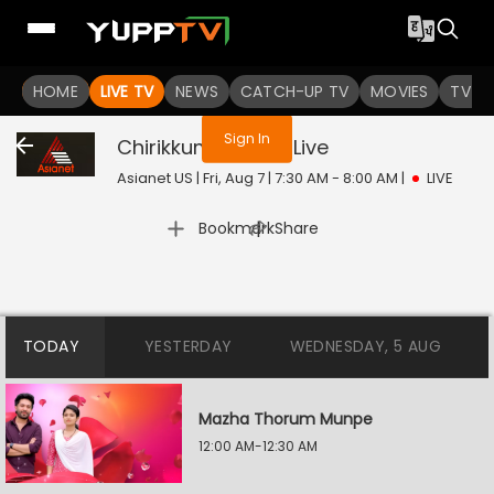
You are not logged in
HOME
LIVE TV
NEWS
CATCH-UP TV
MOVIES
TV S
Sign In
Chirikkum Thalika
Live
Asianet US | Fri, Aug 7 | 7:30 AM - 8:00 AM
|
LIVE
|
Bookmark
Share
TODAY
YESTERDAY
WEDNESDAY, 5 AUG
Mazha Thorum Munpe
12:00 AM-12:30 AM