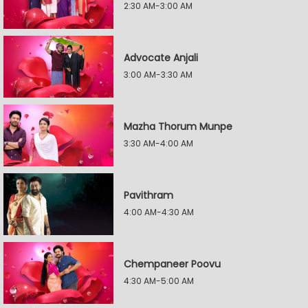
2:30 AM-3:00 AM
Advocate Anjali
3:00 AM-3:30 AM
Mazha Thorum Munpe
3:30 AM-4:00 AM
Pavithram
4:00 AM-4:30 AM
Chempaneer Poovu
4:30 AM-5:00 AM