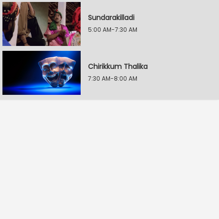
Sundarakilladi
5:00 AM-7:30 AM
Chirikkum Thalika
7:30 AM-8:00 AM