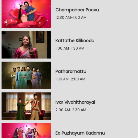
Chempaneer Poovu
12:30 AM-1:00 AM
Kattathe Kilikoodu
1:00 AM-1:30 AM
Patharamattu
1:30 AM-2:00 AM
Ivar Vivahitharayal
2:00 AM-2:30 AM
Ee Puzhayum Kadannu