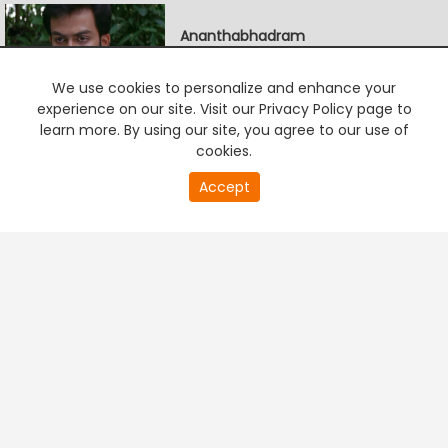
Ananthabhadram
5:00 AM-7:30 AM
We use cookies to personalize and enhance your
experience on our site. Visit our Privacy Policy page to
learn more. By using our site, you agree to our use of
Chirikkum Thalika
cookies.
7:30 AM-8:00 AM
0
Accept
second
PREMIUM TV
FREE STREAMING
of
0
second
+
Company & Policy Info
+
Popular Channels