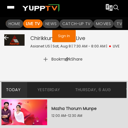
You are not logged in
HOME
LIVE TV
NEWS
CATCH-UP TV
MOVIES
TV S
Sign In
Chirikkum Thalika
Live
Asianet US | Sat, Aug 8 | 7:30 AM - 8:00 AM
|
LIVE
|
Bookmark
Share
TODAY
YESTERDAY
THURSDAY, 6 AUG
Mazha Thorum Munpe
12:00 AM-12:30 AM