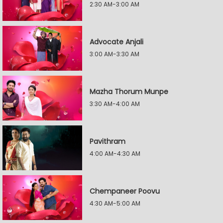
2:30 AM-3:00 AM
Advocate Anjali
3:00 AM-3:30 AM
Mazha Thorum Munpe
3:30 AM-4:00 AM
Pavithram
4:00 AM-4:30 AM
Chempaneer Poovu
4:30 AM-5:00 AM