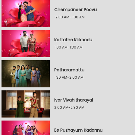
Chempaneer Poovu
12:30 AM-1:00 AM
Kattathe Kilikoodu
1:00 AM-1:30 AM
Patharamattu
1:30 AM-2:00 AM
Ivar Vivahitharayal
2:00 AM-2:30 AM
Ee Puzhayum Kadannu