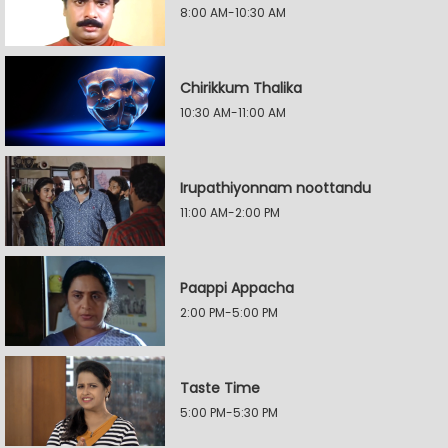
8:00 AM-10:30 AM
Chirikkum Thalika
10:30 AM-11:00 AM
Irupathiyonnam noottandu
11:00 AM-2:00 PM
Paappi Appacha
2:00 PM-5:00 PM
Taste Time
5:00 PM-5:30 PM