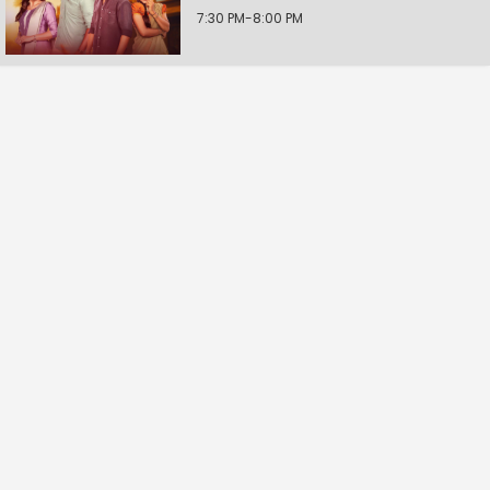
7:30 PM-8:00 PM