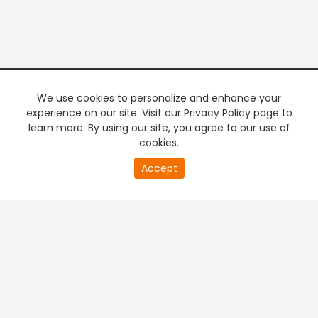
We use cookies to personalize and enhance your
experience on our site. Visit our Privacy Policy page to
learn more. By using our site, you agree to our use of
cookies.
20
Accept
second
PREMIUM TV
FREE STREAMING
of
0
second
+
Company & Policy Info