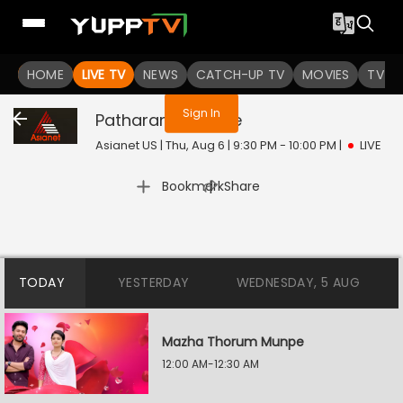
You are not logged in
HOME
LIVE TV
NEWS
CATCH-UP TV
MOVIES
TV S
Sign In
Patharamattu
Live
Asianet US | Thu, Aug 6 | 9:30 PM - 10:00 PM
|
LIVE
|
Bookmark
Share
TODAY
YESTERDAY
WEDNESDAY, 5 AUG
Mazha Thorum Munpe
12:00 AM-12:30 AM