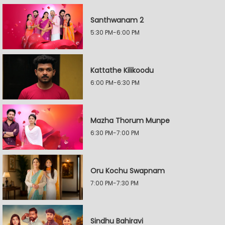
Santhwanam 2
5:30 PM-6:00 PM
Kattathe Kilikoodu
6:00 PM-6:30 PM
Mazha Thorum Munpe
6:30 PM-7:00 PM
Oru Kochu Swapnam
7:00 PM-7:30 PM
Sindhu Bahiravi