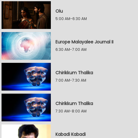
Olu
5:00 AM-6:30 AM
Europe Malayalee Journal II
6:30 AM-7:00 AM
Chirikkum Thalika
7:00 AM-7:30 AM
Chirikkum Thalika
7:30 AM-8:00 AM
Kabadi Kabadi