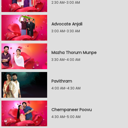
2:30 AM-3:00 AM
Advocate Anjali
3:00 AM-3:30 AM
Mazha Thorum Munpe
3:30 AM-4:00 AM
Pavithram
4:00 AM-4:30 AM
Chempaneer Poovu
4:30 AM-5:00 AM