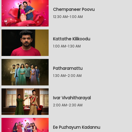
Chempaneer Poovu
12:30 AM-1:00 AM
Kattathe Kilikoodu
1:00 AM-1:30 AM
Patharamattu
1:30 AM-2:00 AM
Ivar Vivahitharayal
2:00 AM-2:30 AM
Ee Puzhayum Kadannu