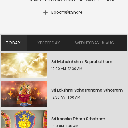
|
Bookmark
Share
TODAY
YESTERDAY
WEDNESDAY, 5 AUG
Sri Mahalakshmi Suprabatham
12:00 AM-12:30 AM
Sri Lakshmi Sahasranama Sthotram
12:30 AM-1:00 AM
Sri Kanaka Dhara Sthotram
1:00 AM-1:30 AM