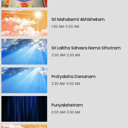
Sri Mahalaxmi Abhishekam
1:30 AM-2:00 AM
Sri Lalitha Sahasra Nama Sthotram
2:00 AM-2:30 AM
Pratyaksha Darsanam
2:30 AM-3:00 AM
Punyakshetram
3:00 AM-3:30 AM