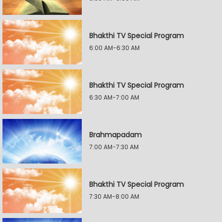
Bhakthi TV Special Program
6:00 AM-6:30 AM
Bhakthi TV Special Program
6:30 AM-7:00 AM
Brahmapadam
7:00 AM-7:30 AM
Bhakthi TV Special Program
7:30 AM-8:00 AM