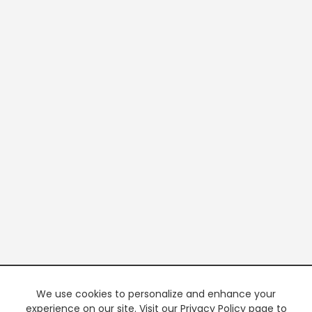
We use cookies to personalize and enhance your
experience on our site. Visit our Privacy Policy page to