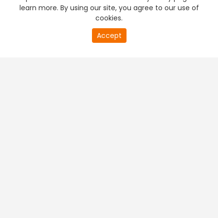
learn more. By using our site, you agree to our use of
cookies.
Accept
PREMIUM TV
FREE STREAMING
+
Company & Policy Info
+
Popular Channels
+
Popular Shows
+
Popular Movies