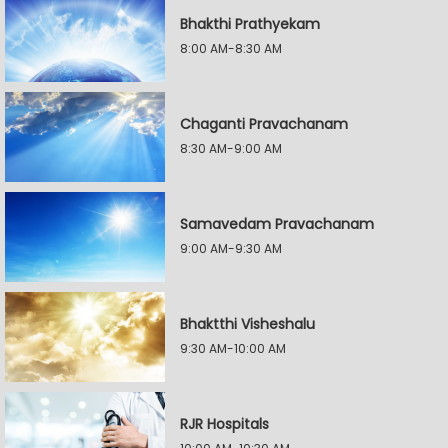
Bhakthi Prathyekam
8:00 AM-8:30 AM
Chaganti Pravachanam
8:30 AM-9:00 AM
Samavedam Pravachanam
9:00 AM-9:30 AM
Bhaktthi Visheshalu
9:30 AM-10:00 AM
RJR Hospitals