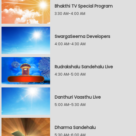
Bhakthi TV Special Program
3:30 AM-4:00 AM
SwargaSeema Developers
4:00 AM-4:30 AM
Rudrakshalu Sandehalu Live
4:30 AM-5:00 AM
Danthuri Vaasthu Live
5:00 AM-5:30 AM
Dharma Sandehalu
5:30 AM-6:00 AM