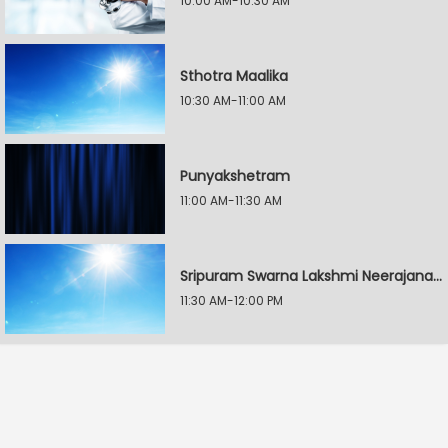
10:00 AM-10:30 AM
Sthotra Maalika
10:30 AM-11:00 AM
Punyakshetram
11:00 AM-11:30 AM
Sripuram Swarna Lakshmi Neerajanam
11:30 AM-12:00 PM