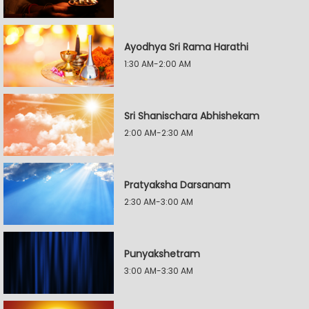
Ayodhya Sri Rama Harathi
1:30 AM-2:00 AM
Sri Shanischara Abhishekam
2:00 AM-2:30 AM
Pratyaksha Darsanam
2:30 AM-3:00 AM
Punyakshetram
3:00 AM-3:30 AM