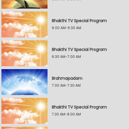
Bhakthi TV Special Program
6:00 AM-6:30 AM
Bhakthi TV Special Program
6:30 AM-7:00 AM
Brahmapadam
7:00 AM-7:30 AM
Bhakthi TV Special Program
7:30 AM-8:00 AM