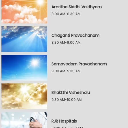
Amritha Siddhi Vaidhyam
8:00 AM-8:30 AM
Chaganti Pravachanam
8:30 AM-9:00 AM
Samavedam Pravachanam
9:00 AM-9:30 AM
Bhaktthi Visheshalu
9:30 AM-10:00 AM
RJR Hospitals