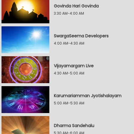
Govinda Hari Govinda
3:30 AM-4:00 AM
SwargaSeema Developers
4:00 AM-4:30 AM
Vijayamargam Live
4:30 AM-5:00 AM
Karumariamman Jyotishalayam
5:00 AM-5:30 AM
Dharma Sandehalu
5:30 AM-6:00 AM