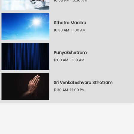
10:00 AM-10:30 AM
Sthotra Maalika
10:30 AM-11:00 AM
Punyakshetram
11:00 AM-11:30 AM
Sri Venkateshvara Sthotram
11:30 AM-12:00 PM