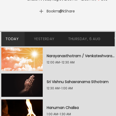
|
Bookmark
Share
TODAY
YESTERDAY
THURSDAY, 6 AUG
Narayanasthotram / Venkateshvara Suprabatham
12:00 AM-12:30 AM
Sri Vishnu Sahasranama Sthotram
12:30 AM-1:00 AM
Hanuman Chalisa
1:00 AM-1:30 AM