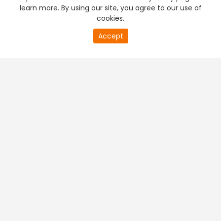
learn more. By using our site, you agree to our use of
cookies.
Accept
PREMIUM TV
FREE STREAMING
+
Company & Policy Info
+
Popular Channels
+
Popular Shows
+
Popular Movies