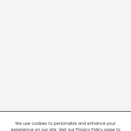
We use cookies to personalize and enhance your
experience on our site. Visit our Privacy Policy page to