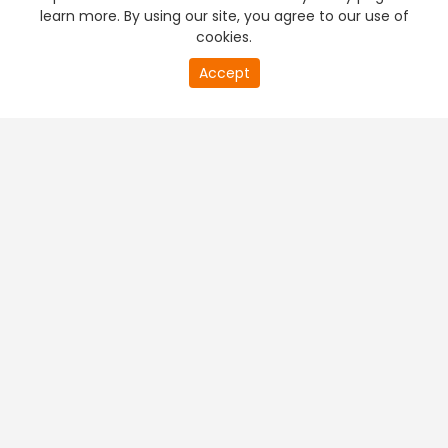
learn more. By using our site, you agree to our use of
cookies.
Accept
PREMIUM TV
FREE STREAMING
+
Company & Policy Info
+
Popular Channels
+
Popular Shows
+
Popular Movies