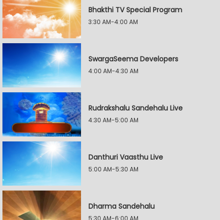
Bhakthi TV Special Program
3:30 AM-4:00 AM
SwargaSeema Developers
4:00 AM-4:30 AM
Rudrakshalu Sandehalu Live
4:30 AM-5:00 AM
Danthuri Vaasthu Live
5:00 AM-5:30 AM
Dharma Sandehalu
5:30 AM-6:00 AM