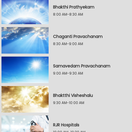
Bhakthi Prathyekam
8:00 AM-8:30 AM
Chaganti Pravachanam
8:30 AM-9:00 AM
Samavedam Pravachanam
9:00 AM-9:30 AM
Bhaktthi Visheshalu
9:30 AM-10:00 AM
RJR Hospitals