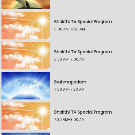
Bhakthi TV Special Program
6:00 AM-6:30 AM
Bhakthi TV Special Program
6:30 AM-7:00 AM
Brahmapadam
7:00 AM-7:30 AM
Bhakthi TV Special Program
7:30 AM-8:00 AM