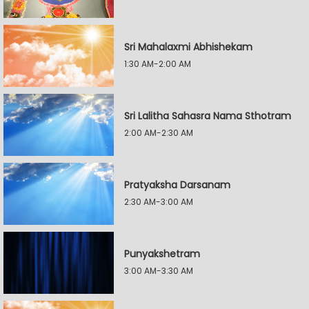
Sri Mahalaxmi Abhishekam
1:30 AM-2:00 AM
Sri Lalitha Sahasra Nama Sthotram
2:00 AM-2:30 AM
Pratyaksha Darsanam
2:30 AM-3:00 AM
Punyakshetram
3:00 AM-3:30 AM