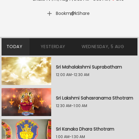
|
Bookmark
Share
TODAY
YESTERDAY
WEDNESDAY, 5 AUG
Sri Mahalakshmi Suprabatham
12:00 AM-12:30 AM
Sri Lakshmi Sahasranama Sthotram
12:30 AM-1:00 AM
Sri Kanaka Dhara Sthotram
1:00 AM-1:30 AM