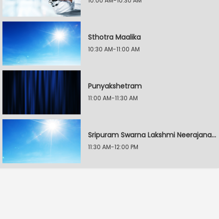
10:00 AM-10:30 AM
Sthotra Maalika
10:30 AM-11:00 AM
Punyakshetram
11:00 AM-11:30 AM
Sripuram Swarna Lakshmi Neerajanam
11:30 AM-12:00 PM