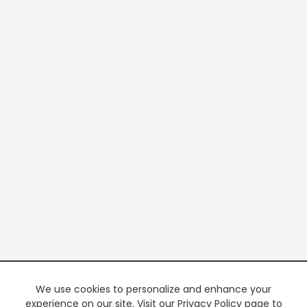
We use cookies to personalize and enhance your
experience on our site. Visit our Privacy Policy page to