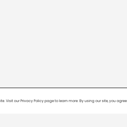
 Visit our Privacy Policy page to learn more. By using our site, you agree 