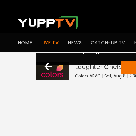
HOME
LIVE TV
NEWS
CATCH-UP TV
This program is not
Laughter Chefs Unl
Colors APAC | Sat, Aug 8 | 2: