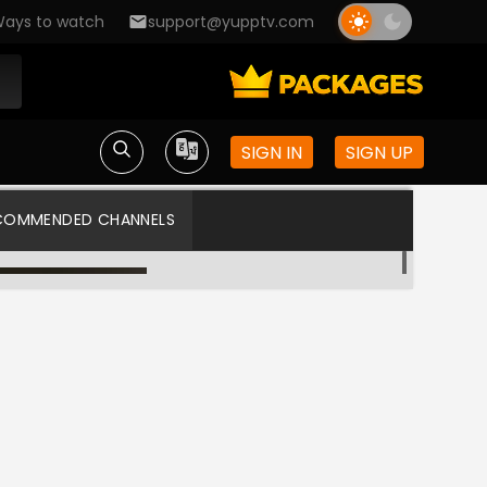
ays to watch
support@yupptv.com
SIGN IN
SIGN UP
COMMENDED CHANNELS
Colors APAC
Star Plus US HD