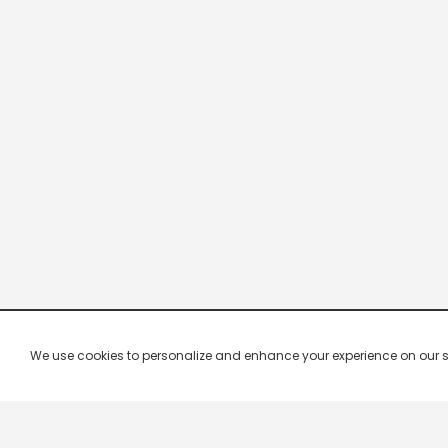
We use cookies to personalize and enhance your experience on our site.