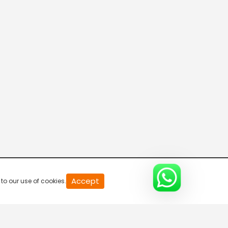
Green Gold TV India
Green Gold TV
WOW Kidz-Hindi
Colors Cineplex
Accept
to our use of cookies.
Pocket Films