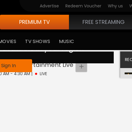
Advertise
Redeem Voucher
Why us
W
PREMIUM TV
FREE STREAMING
MOVIES
TV SHOWS
MUSIC
 available in your region
RE
imited Entertainment
Live
Sign In
30 AM - 4:30 AM
|
LIVE