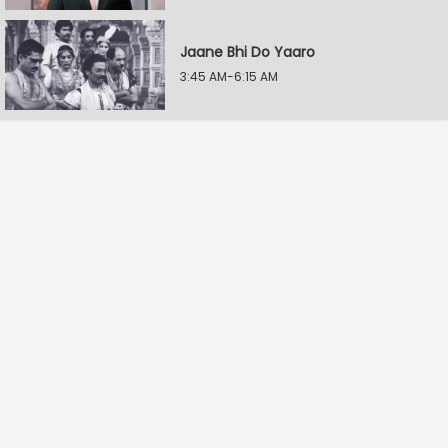
Jaane Bhi Do Yaaro
3:45 AM-6:15 AM