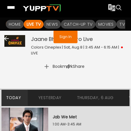
You are not logged in
HOME
LIVE TV
NEWS
CATCH-UP TV
MOVIES
TV S
Sign In
Jaane Bhi Do Yaaro
Live
Colors Cineplex | Sat, Aug 8 | 3:45 AM - 6:15 AM
|
LIVE
|
Bookmark
Share
TODAY
YESTERDAY
THURSDAY, 6 AUG
Jab We Met
1:00 AM-3:45 AM