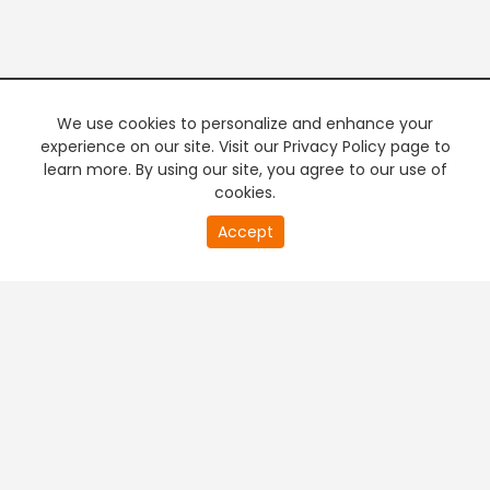
We use cookies to personalize and enhance your
experience on our site. Visit our Privacy Policy page to
learn more. By using our site, you agree to our use of
cookies.
20
Accept
second
PREMIUM TV
FREE STREAMING
of
0
second
+
Company & Policy Info