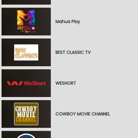
Mahua Play
BEST CLASSIC TV
WESHORT
COWBOY MOVIE CHANNEL