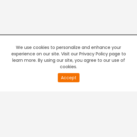
We use cookies to personalize and enhance your
experience on our site. Visit our Privacy Policy page to
learn more. By using our site, you agree to our use of
cookies.
20
Accept
second
PREMIUM TV
FREE STREAMING
of
0
second