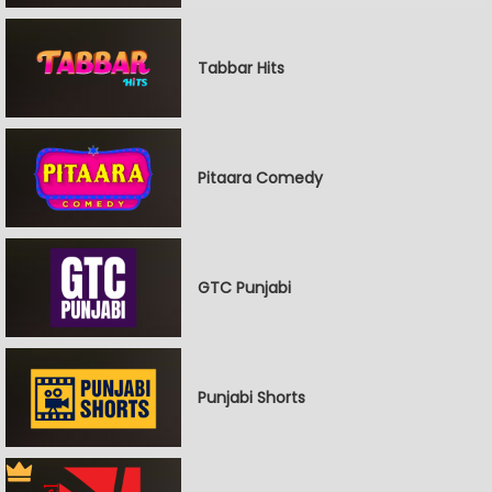
Tabbar Hits
Pitaara Comedy
GTC Punjabi
Punjabi Shorts