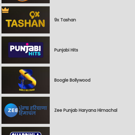
9x Tashan
Punjabi Hits
Boogle Bollywood
Zee Punjab Haryana Himachal