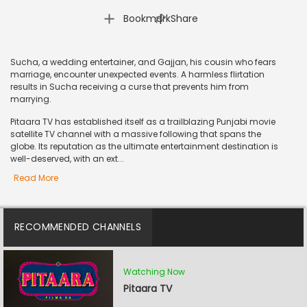
|
Bookmark
Share
Sucha, a wedding entertainer, and Gajjan, his cousin who fears
marriage, encounter unexpected events. A harmless flirtation
results in Sucha receiving a curse that prevents him from
marrying.
Pitaara TV has established itself as a trailblazing Punjabi movie
satellite TV channel with a massive following that spans the
globe. Its reputation as the ultimate entertainment destination is
well-deserved, with an ext...
Read More
RECOMMENDED CHANNELS
Watching Now
Pitaara TV