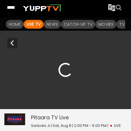
HOME
LIVE TV
NEWS
CATCH-UP TV
MOVIES
TV S
Pitaara TV
0
seconds
of
Pitaara TV
Live
0
seconds
Sarbala Ji | Sat, Aug 8 | 2:00 PM - 5:00 PM
|
LIVE