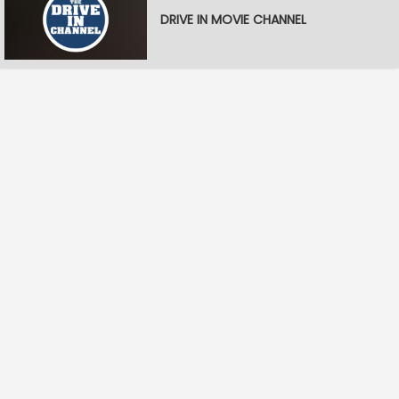
DRIVE IN MOVIE CHANNEL