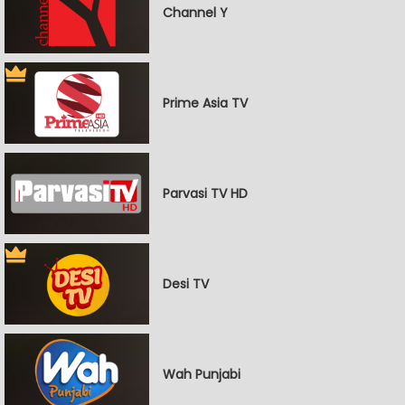
Channel Y
Prime Asia TV
Parvasi TV HD
Desi TV
Wah Punjabi