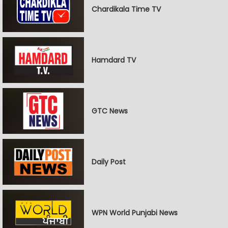
Chardikala Time TV
Hamdard TV
GTC News
Daily Post
WPN World Punjabi News