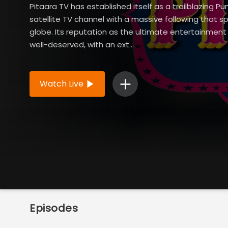
Pitaara TV has established itself as a trailblazing Pu
satellite TV channel with a massive following that s
globe. Its reputation as the ultimate entertainment 
well-deserved, with an ext...
Read More
Watch Live
Episodes