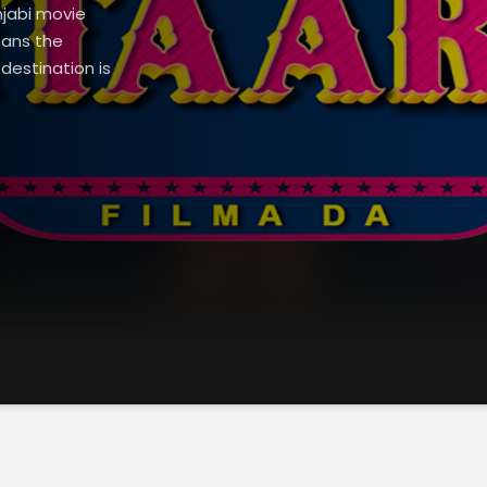
njabi movie
pans the
destination is