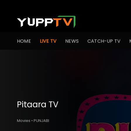
HOME
LIVE TV
NEWS
CATCH-UP TV
Pitaara TV
Movies • PUNJABI