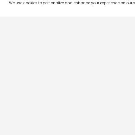
We use cookies to personalize and enhance your experience on our site.
Company & Policy Info
Popular Channels
Our Products
Republic TV
Terms & Conditions
Star Plus
Live TV
Maa TV
Videograph
Star Vijay