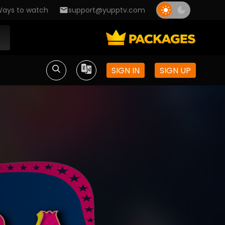
ays to watch
support@yupptv.com
SIGN IN
SIGN UP