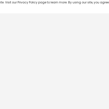
 Visit our Privacy Policy page to learn more. By using our site, you agree 
Popular Shows
Popular Movies
Re
Master Chef India
Kalamkaval
Te
BB Jodi Season 2
Mirage
Ta
The 50 on Colors TV
Pravinkoodu Shappu
Hi
Kaun Banega Crorepati on
Narivetta
Ma
SonyLIV