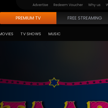
Advertise
Redeem Voucher
Why us
W
PREMIUM TV
FREE STREAMING
MOVIES
TV SHOWS
MUSIC