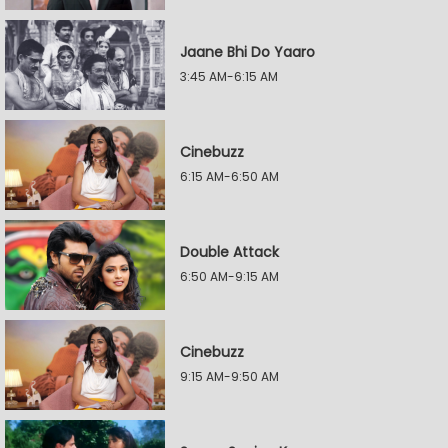
Jaane Bhi Do Yaaro
3:45 AM-6:15 AM
Cinebuzz
6:15 AM-6:50 AM
Double Attack
6:50 AM-9:15 AM
Cinebuzz
9:15 AM-9:50 AM