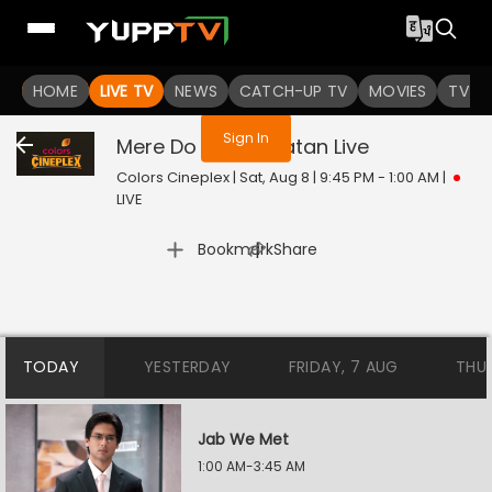
You are not logged in
HOME
LIVE TV
NEWS
CATCH-UP TV
MOVIES
TV S
Sign In
Mere Do Anmol Ratan
Live
Colors Cineplex | Sat, Aug 8 | 9:45 PM - 1:00 AM
|
LIVE
|
Bookmark
Share
TODAY
YESTERDAY
FRIDAY, 7 AUG
THU
Jab We Met
1:00 AM-3:45 AM