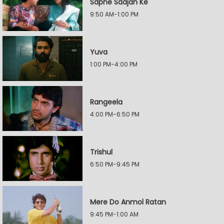
Sapne Saajan Ke
9:50 AM-1:00 PM
Yuva
1:00 PM-4:00 PM
Rangeela
4:00 PM-6:50 PM
Trishul
6:50 PM-9:45 PM
Mere Do Anmol Ratan
9:45 PM-1:00 AM