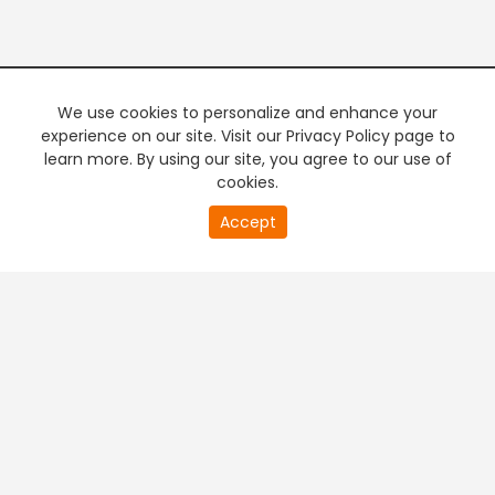
We use cookies to personalize and enhance your
experience on our site. Visit our Privacy Policy page to
learn more. By using our site, you agree to our use of
cookies.
20
Accept
second
PREMIUM TV
FREE STREAMING
of
0
second
+
Company & Policy Info