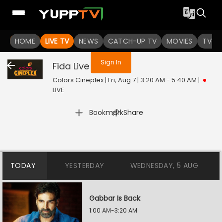
You are not logged in
HOME
LIVE TV
NEWS
CATCH-UP TV
MOVIES
TV S
Sign In
Fida
Live
Colors Cineplex | Fri, Aug 7 | 3:20 AM - 5:40 AM
|
LIVE
|
Bookmark
Share
TODAY
YESTERDAY
WEDNESDAY, 5 AUG
Gabbar Is Back
1:00 AM-3:20 AM