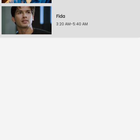
Fida
3:20 AM-5:40 AM