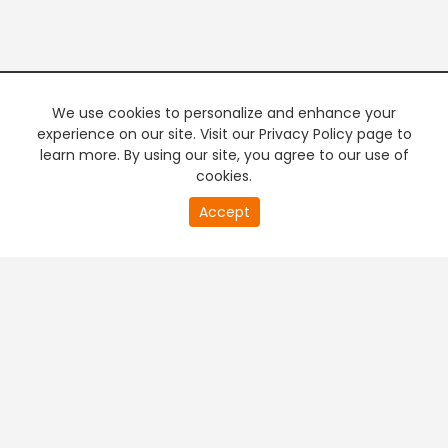
We use cookies to personalize and enhance your
experience on our site. Visit our Privacy Policy page to
learn more. By using our site, you agree to our use of
cookies.
20
Accept
second
PREMIUM TV
FREE STREAMING
of
0
second
+
Company & Policy Info