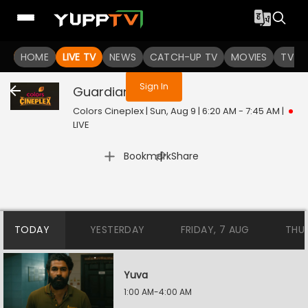
You are not logged in
HOME
LIVE TV
NEWS
CATCH-UP TV
MOVIES
TV S
Sign In
Guardian
Live
Colors Cineplex | Sun, Aug 9 | 6:20 AM - 7:45 AM
|
LIVE
|
Bookmark
Share
TODAY
YESTERDAY
FRIDAY, 7 AUG
THU
Yuva
1:00 AM-4:00 AM