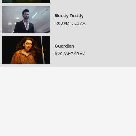
Bloody Daddy
4:00 AM-6:20 AM
Guardian
6:20 AM-7:45 AM