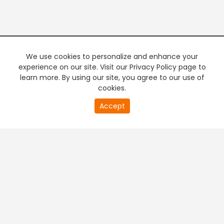
We use cookies to personalize and enhance your
experience on our site. Visit our Privacy Policy page to
learn more. By using our site, you agree to our use of
cookies.
0
Accept
of
PREMIUM TV
FREE STREAMING
0
second
+
Company & Policy Info