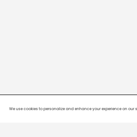
We use cookies to personalize and enhance your experience on our site.