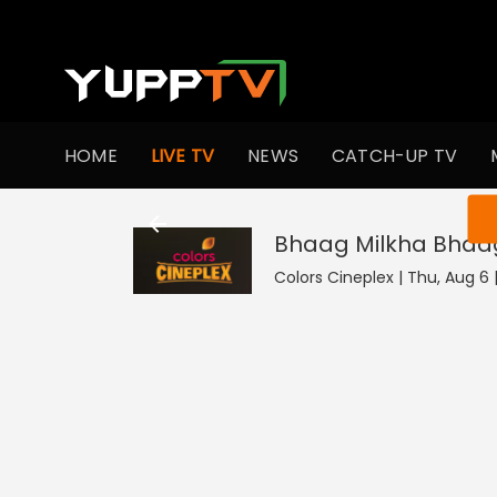
HOME
LIVE TV
NEWS
CATCH-UP TV
You ar
Bhaag Milkha Bhaa
Colors Cineplex | Thu, Aug 6 