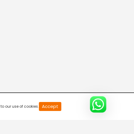
20
Accept
to our use of cookies.
second
of
0
second
0%