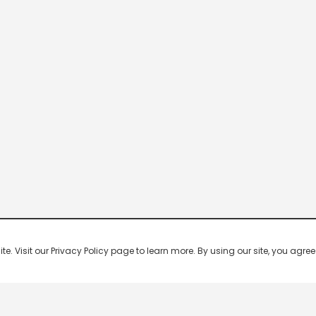
 Visit our Privacy Policy page to learn more. By using our site, you agree 