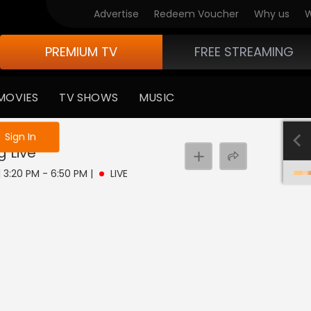
Advertise
Redeem Voucher
Why us
W
PREMIUM TV
FREE STREAMING
MOVIES
TV SHOWS
MUSIC
e not logged in
Sign In
g
Live
| 3:20 PM - 6:50 PM
|
LIVE