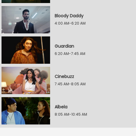
Bloody Daddy
4:00 AM-6:20 AM
Guardian
6:20 AM-7:45 AM
Cinebuzz
7:45 AM-8:05 AM
Albela
8:05 AM-10:45 AM