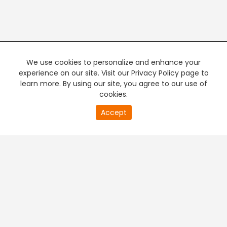
We use cookies to personalize and enhance your
experience on our site. Visit our Privacy Policy page to
learn more. By using our site, you agree to our use of
cookies.
0
Accept
second
PREMIUM TV
FREE STREAMING
of
0
second
+
Company & Policy Info