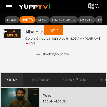
You are not logged in
HOME
LIVE TV
NEWS
CATCH-UP TV
MOVIES
TV S
Sign In
Albela
Live
Colors Cineplex | Sun, Aug 9 | 8:05 AM - 10:45 AM
|
LIVE
|
Bookmark
Share
TODAY
YESTERDAY
FRIDAY, 7 AUG
THU
Yuva
1:00 AM-4:00 AM