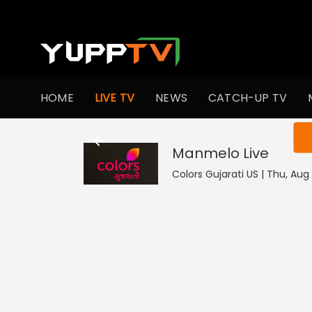
HOME
LIVE TV
NEWS
CATCH-UP TV
You ar
Manmelo
Live
Colors Gujarati US | Thu, Aug 