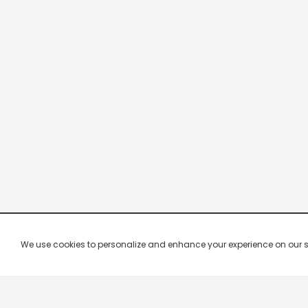
We use cookies to personalize and enhance your experience on our site.