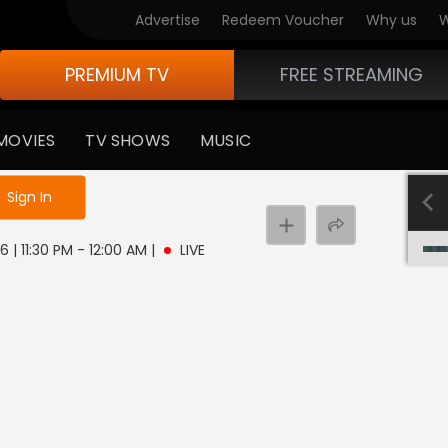
Advertise
Redeem Voucher
Why us
W
PREMIUM TV
FREE STREAMING
MOVIES
TV SHOWS
MUSIC
e not logged in
Sign In
6 | 11:30 PM - 12:00 AM
|
LIVE