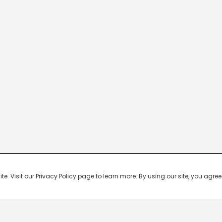
 Visit our Privacy Policy page to learn more. By using our site, you agree 