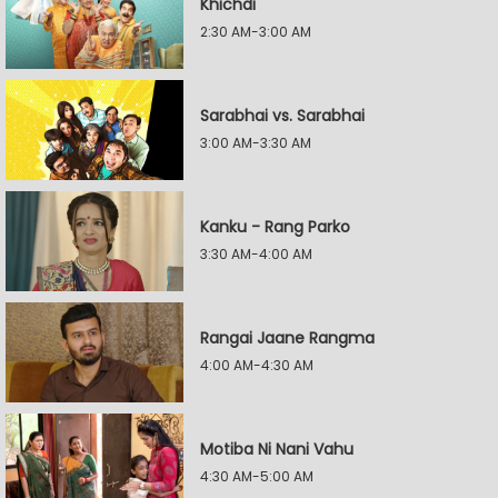
Khichdi
2:30 AM-3:00 AM
Sarabhai vs. Sarabhai
3:00 AM-3:30 AM
Kanku - Rang Parko
3:30 AM-4:00 AM
Rangai Jaane Rangma
4:00 AM-4:30 AM
Motiba Ni Nani Vahu
4:30 AM-5:00 AM