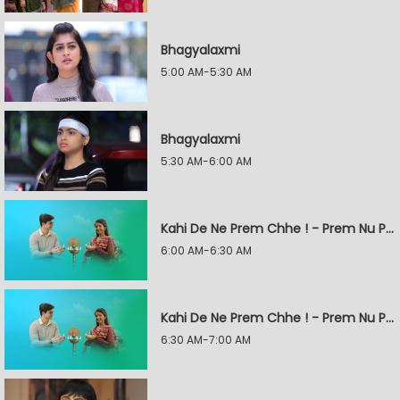
Bhagyalaxmi
5:00 AM-5:30 AM
Bhagyalaxmi
5:30 AM-6:00 AM
Kahi De Ne Prem Chhe ! - Prem Nu Pratik
6:00 AM-6:30 AM
Kahi De Ne Prem Chhe ! - Prem Nu Pratik
6:30 AM-7:00 AM