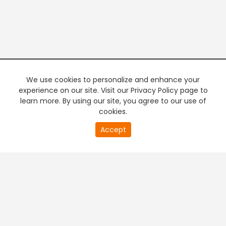
We use cookies to personalize and enhance your
experience on our site. Visit our Privacy Policy page to
learn more. By using our site, you agree to our use of
cookies.
20
Accept
second
PREMIUM TV
FREE STREAMING
of
0
second