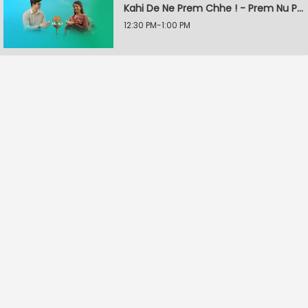
Kahi De Ne Prem Chhe ! - Prem Nu Pratik
12:30 PM-1:00 PM