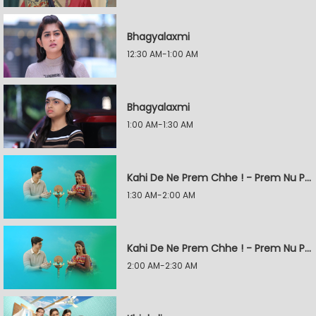
Bhagyalaxmi
12:30 AM-1:00 AM
Bhagyalaxmi
1:00 AM-1:30 AM
Kahi De Ne Prem Chhe ! - Prem Nu Pratik
1:30 AM-2:00 AM
Kahi De Ne Prem Chhe ! - Prem Nu Pratik
2:00 AM-2:30 AM