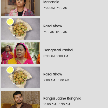
Manmelo
7:00 AM-7:30 AM
Rasoi Show
7:30 AM-8:30 AM
Gangasati Panbai
8:30 AM-9:00 AM
Rasoi Show
9:00 AM-10:00 AM
Rangai Jaane Rangma
10:00 AM-10:30 AM