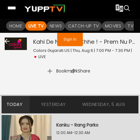
You are not logged in
HOME
LIVE TV
NEWS
CATCH-UP TV
MOVIES
TV S
Sign In
Kahi De Ne Prem Chhe ! - Prem Nu Pratik
Colors Gujarati US | Thu, Aug 6 | 7:00 PM - 7:30 PM
|
LIVE
|
Bookmark
Share
TODAY
YESTERDAY
WEDNESDAY, 5 AUG
Kanku - Rang Parko
12:00 AM-12:30 AM