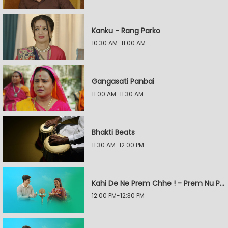
Kanku - Rang Parko
10:30 AM-11:00 AM
Gangasati Panbai
11:00 AM-11:30 AM
Bhakti Beats
11:30 AM-12:00 PM
Kahi De Ne Prem Chhe ! - Prem Nu Pratik
12:00 PM-12:30 PM