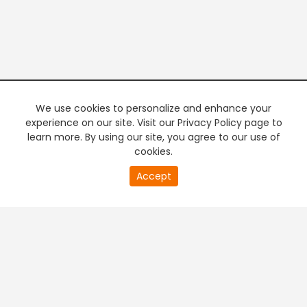
We use cookies to personalize and enhance your
experience on our site. Visit our Privacy Policy page to
learn more. By using our site, you agree to our use of
cookies.
20
Accept
second
PREMIUM TV
FREE STREAMING
of
0
second