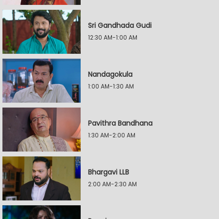
Sri Gandhada Gudi
12:30 AM-1:00 AM
Nandagokula
1:00 AM-1:30 AM
Pavithra Bandhana
1:30 AM-2:00 AM
Bhargavi LLB
2:00 AM-2:30 AM