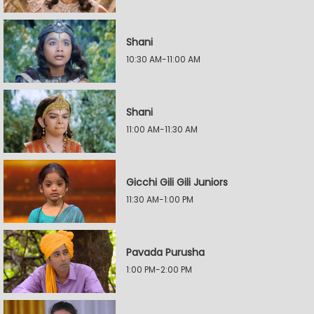
Shani
10:30 AM-11:00 AM
Shani
11:00 AM-11:30 AM
Gicchi Gili Gili Juniors
11:30 AM-1:00 PM
Pavada Purusha
1:00 PM-2:00 PM