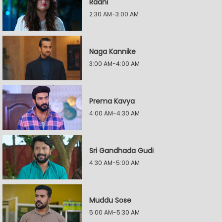
Raani
2:30 AM-3:00 AM
Naga Kannike
3:00 AM-4:00 AM
Prema Kavya
4:00 AM-4:30 AM
Sri Gandhada Gudi
4:30 AM-5:00 AM
Muddu Sose
5:00 AM-5:30 AM