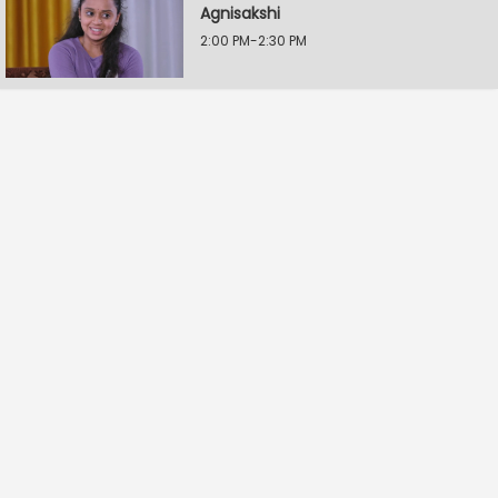
Agnisakshi
2:00 PM-2:30 PM