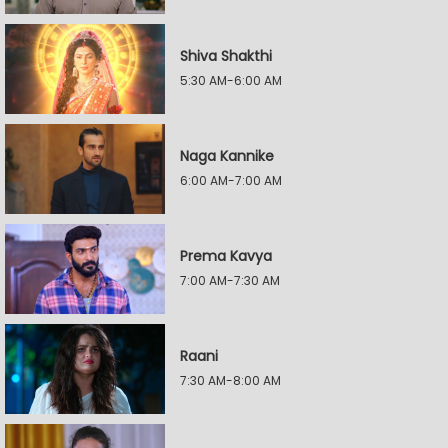
Shiva Shakthi
5:30 AM-6:00 AM
Naga Kannike
6:00 AM-7:00 AM
Prema Kavya
7:00 AM-7:30 AM
Raani
7:30 AM-8:00 AM