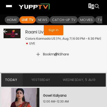
You are not logged in
HOME
LIVE TV
NEWS
CATCH-UP TV
MOVIES
TV S
Sign In
Raani
Live
Colors Kannada US | Fri, Aug 7 | 6:00 PM - 6:30 PM
|
LIVE
|
Bookmark
Share
TODAY
YESTERDAY
WEDNESDAY, 5 AUG
Gowri Kalyana
12:00 AM-12:30 AM