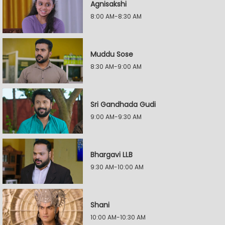
Agnisakshi
8:00 AM-8:30 AM
Muddu Sose
8:30 AM-9:00 AM
Sri Gandhada Gudi
9:00 AM-9:30 AM
Bhargavi LLB
9:30 AM-10:00 AM
Shani
10:00 AM-10:30 AM