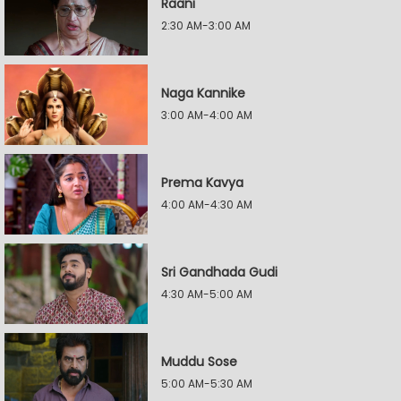
Raani
2:30 AM-3:00 AM
Naga Kannike
3:00 AM-4:00 AM
Prema Kavya
4:00 AM-4:30 AM
Sri Gandhada Gudi
4:30 AM-5:00 AM
Muddu Sose
5:00 AM-5:30 AM