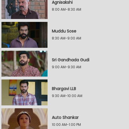
Agnisakshi
8:00 AM-8:30 AM
Muddu Sose
8:30 AM-9:00 AM
Sri Gandhada Gudi
9:00 AM-9:30 AM
Bhargavi LLB
9:30 AM-10:00 AM
Auto Shankar
10:00 AM-1:00 PM