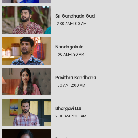
Sri Gandhada Gudi
12:30 AM-1:00 AM
Nandagokula
1:00 AM-1:30 AM
Pavithra Bandhana
1:30 AM-2:00 AM
Bhargavi LLB
2:00 AM-2:30 AM