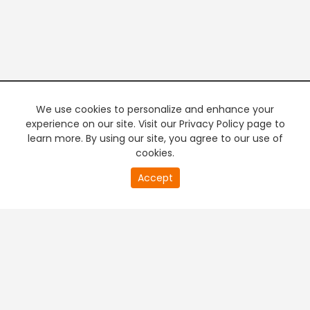
We use cookies to personalize and enhance your
experience on our site. Visit our Privacy Policy page to
learn more. By using our site, you agree to our use of
cookies.
20
Accept
second
PREMIUM TV
FREE STREAMING
of
0
second