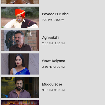
Pavada Purusha
1:00 PM-2:00 PM
Agnisakshi
2:00 PM-2:30 PM
Gowri Kalyana
2:30 PM-3:00 PM
Muddu Sose
3:00 PM-3:30 PM