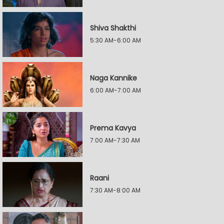
Shiva Shakthi
5:30 AM-6:00 AM
Naga Kannike
6:00 AM-7:00 AM
Prema Kavya
7:00 AM-7:30 AM
Raani
7:30 AM-8:00 AM