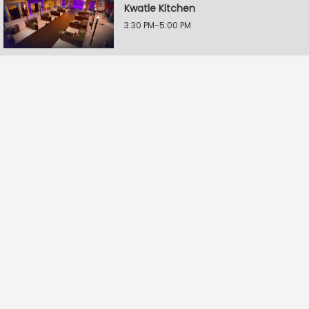
Kwatle Kitchen
3:30 PM-5:00 PM