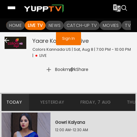
You are not logged in
HOME
LIVE TV
NEWS
CATCH-UP TV
MOVIES
TV S
Sign In
Yaare Koogadali
Live
Colors Kannada US | Sat, Aug 8 | 7:00 PM - 10:00 PM
|
LIVE
|
Bookmark
Share
TODAY
YESTERDAY
FRIDAY, 7 AUG
THU
Gowri Kalyana
12:00 AM-12:30 AM