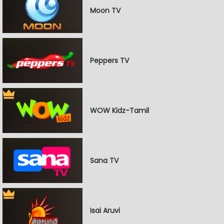
Moon TV
Peppers TV
WOW Kidz-Tamil
Sana TV
Isai Aruvi