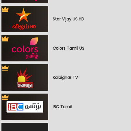
Star Vijay US HD
Colors Tamil US
Kalaignar TV
IBC Tamil