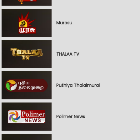
Murasu
THALAA TV
Puthiya Thalaimurai
Polimer News