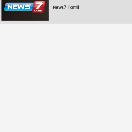
News7 Tamil