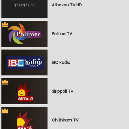
Athavan TV HD
PolimerTV
IBC Radio
Sirippoli TV
Chithiram TV