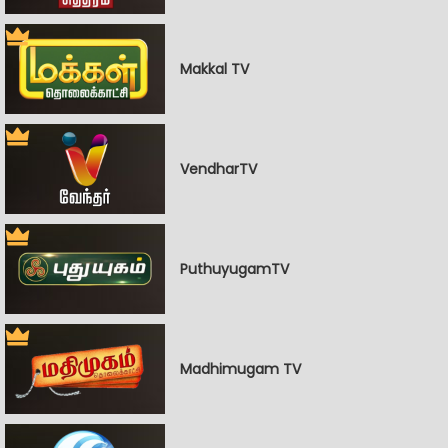
Makkal TV
VendharTV
PuthuyugamTV
Madhimugam TV