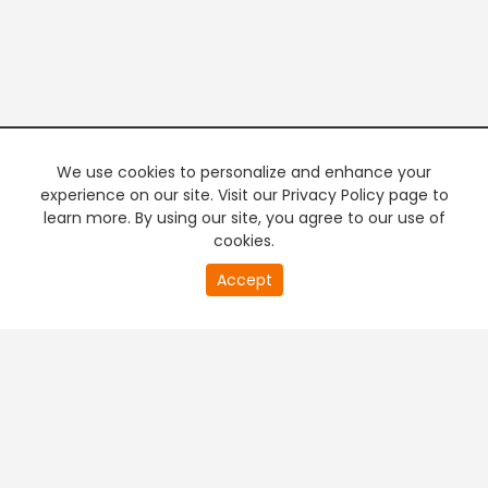
We use cookies to personalize and enhance your
experience on our site. Visit our Privacy Policy page to
learn more. By using our site, you agree to our use of
cookies.
Accept
PREMIUM TV
FREE STREAMING