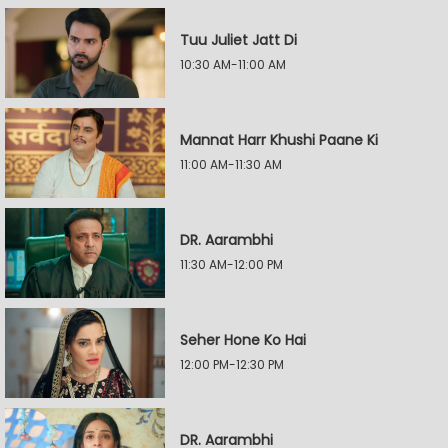
Tuu Juliet Jatt Di
10:30 AM-11:00 AM
Mannat Harr Khushi Paane Ki
11:00 AM-11:30 AM
DR. Aarambhi
11:30 AM-12:00 PM
Seher Hone Ko Hai
12:00 PM-12:30 PM
DR. Aarambhi