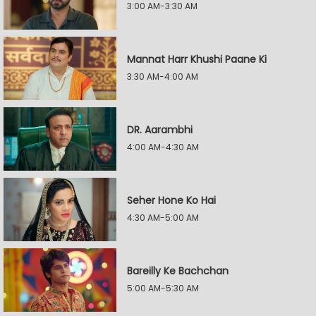
3:00 AM-3:30 AM
Mannat Harr Khushi Paane Ki
3:30 AM-4:00 AM
DR. Aarambhi
4:00 AM-4:30 AM
Seher Hone Ko Hai
4:30 AM-5:00 AM
Bareilly Ke Bachchan
5:00 AM-5:30 AM