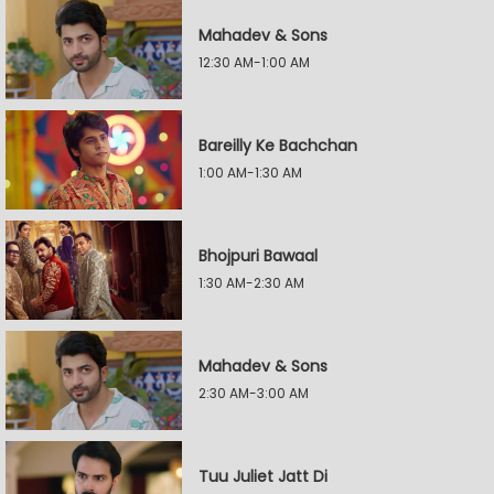
Mahadev & Sons
12:30 AM-1:00 AM
Bareilly Ke Bachchan
1:00 AM-1:30 AM
Bhojpuri Bawaal
1:30 AM-2:30 AM
Mahadev & Sons
2:30 AM-3:00 AM
Tuu Juliet Jatt Di