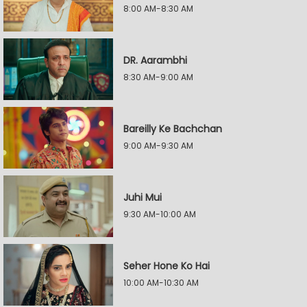
8:00 AM-8:30 AM
DR. Aarambhi
8:30 AM-9:00 AM
Bareilly Ke Bachchan
9:00 AM-9:30 AM
Juhi Mui
9:30 AM-10:00 AM
Seher Hone Ko Hai
10:00 AM-10:30 AM