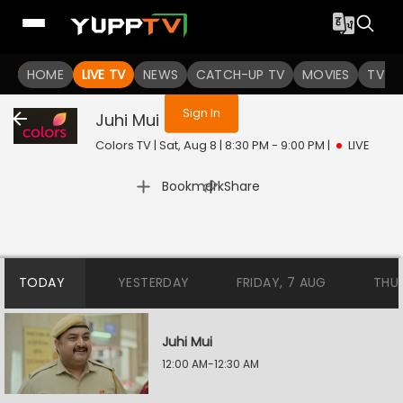
You are not logged in
HOME
LIVE TV
NEWS
CATCH-UP TV
MOVIES
TV S
Sign In
Juhi Mui
Live
Colors TV | Sat, Aug 8 | 8:30 PM - 9:00 PM
|
LIVE
|
Bookmark
Share
TODAY
YESTERDAY
FRIDAY, 7 AUG
THU
Juhi Mui
12:00 AM-12:30 AM