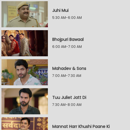
Juhi Mui
5:30 AM-6:00 AM
Bhojpuri Bawaal
6:00 AM-7:00 AM
Mahadev & Sons
7:00 AM-7:30 AM
Tuu Juliet Jatt Di
7:30 AM-8:00 AM
Mannat Harr Khushi Paane Ki