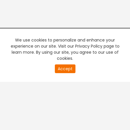
We use cookies to personalize and enhance your
experience on our site. Visit our Privacy Policy page to
learn more. By using our site, you agree to our use of
cookies.
20
Accept
second
PREMIUM TV
FREE STREAMING
of
0
second
+
Company & Policy Info