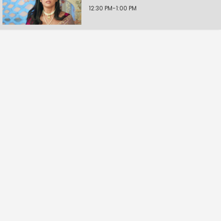
12:30 PM-1:00 PM