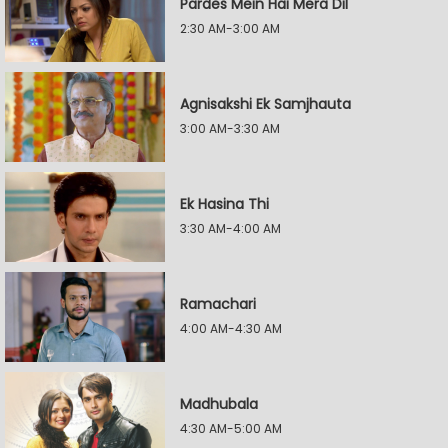
Pardes Mein Hai Mera Dil
2:30 AM-3:00 AM
Agnisakshi Ek Samjhauta
3:00 AM-3:30 AM
Ek Hasina Thi
3:30 AM-4:00 AM
Ramachari
4:00 AM-4:30 AM
Madhubala
4:30 AM-5:00 AM