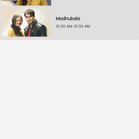
Madhubala
10:00 AM-10:30 AM