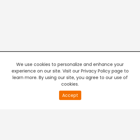
We use cookies to personalize and enhance your
experience on our site. Visit our Privacy Policy page to
learn more. By using our site, you agree to our use of
cookies.
20
Accept
second
PREMIUM TV
FREE STREAMING
of
0
second