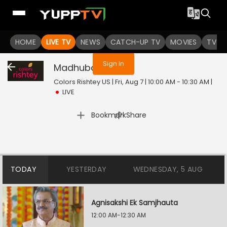
You are not logged in
HOME
LIVE TV
NEWS
CATCH-UP TV
MOVIES
TV S
Sign In
Madhubala
Live
Colors Rishtey US | Fri, Aug 7 | 10:00 AM - 10:30 AM
|
LIVE
|
Bookmark
Share
TODAY
YESTERDAY
WEDNESDAY, 5 AUG
Agnisakshi Ek Samjhauta
12:00 AM-12:30 AM