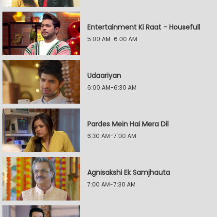
Entertainment Ki Raat - Housefull
5:00 AM-6:00 AM
Udaariyan
6:00 AM-6:30 AM
Pardes Mein Hai Mera Dil
6:30 AM-7:00 AM
Agnisakshi Ek Samjhauta
7:00 AM-7:30 AM