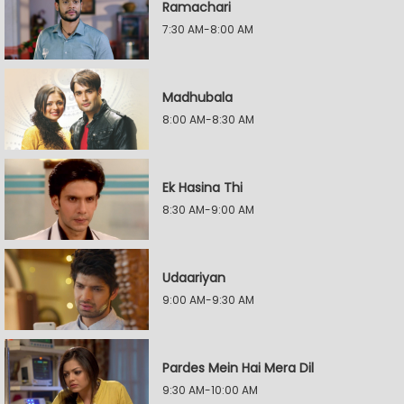
Ramachari
7:30 AM-8:00 AM
Madhubala
8:00 AM-8:30 AM
Ek Hasina Thi
8:30 AM-9:00 AM
Udaariyan
9:00 AM-9:30 AM
Pardes Mein Hai Mera Dil
9:30 AM-10:00 AM