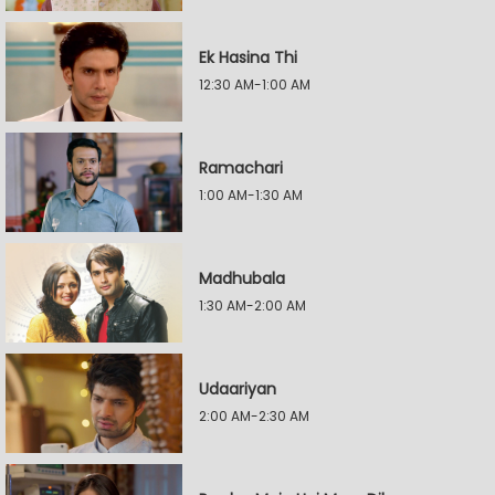
Ek Hasina Thi
12:30 AM-1:00 AM
Ramachari
1:00 AM-1:30 AM
Madhubala
1:30 AM-2:00 AM
Udaariyan
2:00 AM-2:30 AM