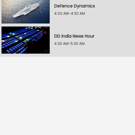
Defence Dynamics
4:00 AM-4:30 AM
DD India News Hour
4:30 AM-5:30 AM