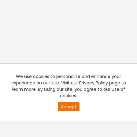
We use cookies to personalize and enhance your
experience on our site. Visit our Privacy Policy page to
learn more. By using our site, you agree to our use of
cookies.
Accept
PREMIUM TV
FREE STREAMING