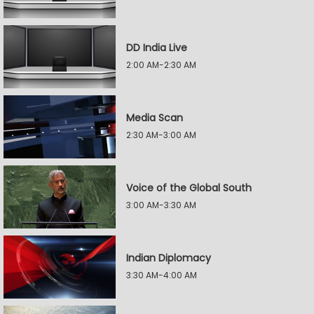
DD India Live
2:00 AM-2:30 AM
Media Scan
2:30 AM-3:00 AM
Voice of the Global South
3:00 AM-3:30 AM
Indian Diplomacy
3:30 AM-4:00 AM