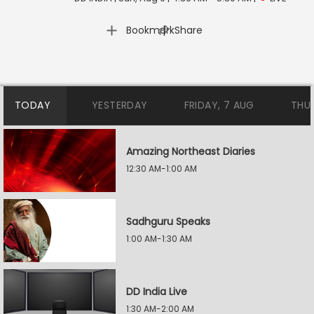
|
Bookmark
Share
TODAY
YESTERDAY
FRIDAY, 7 AUG
THU
Amazing Northeast Diaries
12:30 AM-1:00 AM
Sadhguru Speaks
1:00 AM-1:30 AM
DD India Live
1:30 AM-2:00 AM