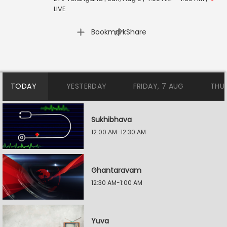
LIVE
|
Bookmark
Share
TODAY
YESTERDAY
FRIDAY, 7 AUG
THU
Sukhibhava
12:00 AM-12:30 AM
Ghantaravam
12:30 AM-1:00 AM
Yuva