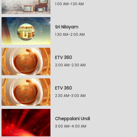
1:00 AM-1:30 AM
Sri Nilayam
1:30 AM-2:00 AM
ETV 360
2:00 AM-2:30 AM
ETV 360
2:30 AM-3:00 AM
Cheppalani Undi
3:00 AM-4:00 AM