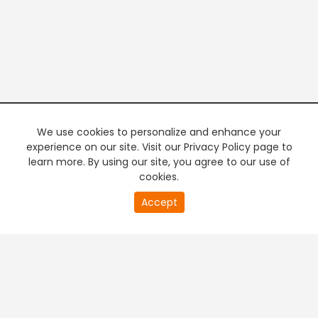
We use cookies to personalize and enhance your
experience on our site. Visit our Privacy Policy page to
learn more. By using our site, you agree to our use of
cookies.
Accept
PREMIUM TV
FREE STREAMING