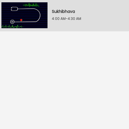
Sukhibhava
4:00 AM-4:30 AM