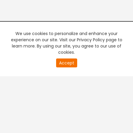
We use cookies to personalize and enhance your
experience on our site. Visit our Privacy Policy page to
learn more. By using our site, you agree to our use of
cookies.
20
Accept
second
PREMIUM TV
FREE STREAMING
of
0
second
+
Company & Policy Info