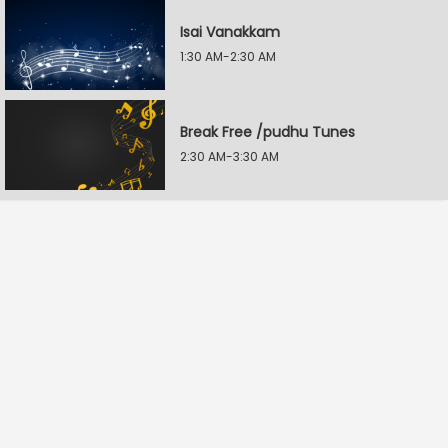
Isai Vanakkam
1:30 AM-2:30 AM
Break Free /pudhu Tunes
2:30 AM-3:30 AM