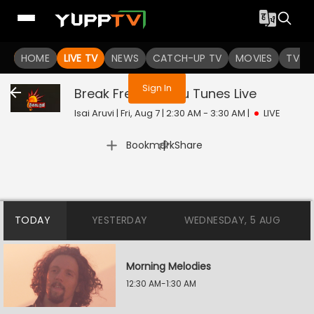
You are not logged in
HOME
LIVE TV
NEWS
CATCH-UP TV
MOVIES
TV S
Sign In
Break Free /pudhu Tunes
Live
Isai Aruvi | Fri, Aug 7 | 2:30 AM - 3:30 AM
|
LIVE
|
Bookmark
Share
TODAY
YESTERDAY
WEDNESDAY, 5 AUG
Morning Melodies
12:30 AM-1:30 AM