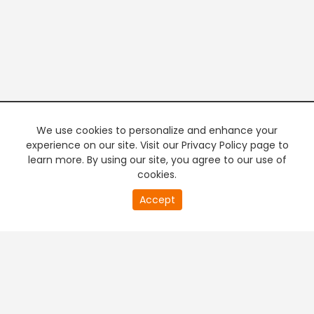
We use cookies to personalize and enhance your
experience on our site. Visit our Privacy Policy page to
learn more. By using our site, you agree to our use of
cookies.
20
Accept
second
PREMIUM TV
FREE STREAMING
of
0
second