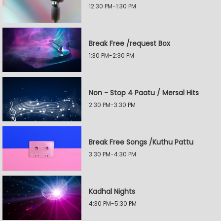
12:30 PM-1:30 PM
Break Free /request Box
1:30 PM-2:30 PM
Non - Stop 4 Paatu / Mersal Hits
2:30 PM-3:30 PM
Break Free Songs /Kuthu Pattu
3:30 PM-4:30 PM
Kadhal Nights
4:30 PM-5:30 PM