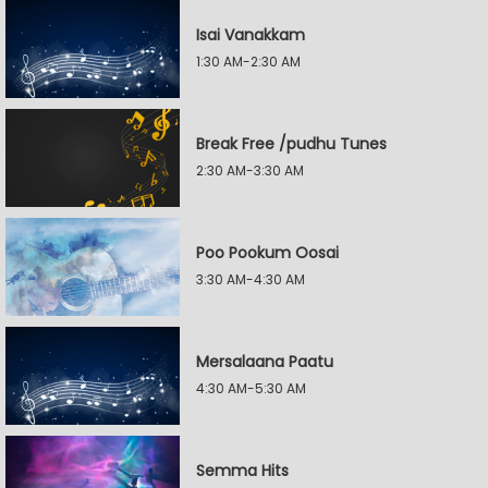
Isai Vanakkam
1:30 AM-2:30 AM
Break Free /pudhu Tunes
2:30 AM-3:30 AM
Poo Pookum Oosai
3:30 AM-4:30 AM
Mersalaana Paatu
4:30 AM-5:30 AM
Semma Hits