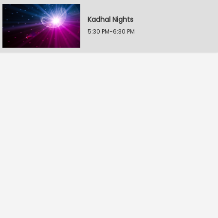
Kadhal Nights
5:30 PM-6:30 PM