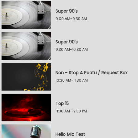
Super 90's
9:00 AM-9:30 AM
Super 90's
9:30 AM-10:30 AM
Non - Stop 4 Paatu / Request Box
10:30 AM-11:30 AM
Top 15
11:30 AM-12:30 PM
Hello Mic Test