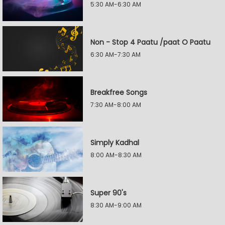
5:30 AM-6:30 AM
Non - Stop 4 Paatu /paat O Paatu
6:30 AM-7:30 AM
Breakfree Songs
7:30 AM-8:00 AM
Simply Kadhal
8:00 AM-8:30 AM
Super 90's
8:30 AM-9:00 AM