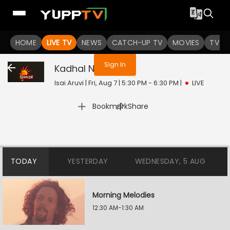
You are not logged in
HOME
LIVE TV
NEWS
CATCH-UP TV
MOVIES
TV S
Sign In
Kadhal Nights
Live
Isai Aruvi | Fri, Aug 7 | 5:30 PM - 6:30 PM
|
LIVE
|
Bookmark
Share
TODAY
YESTERDAY
WEDNESDAY, 5 AUG
Morning Melodies
12:30 AM-1:30 AM