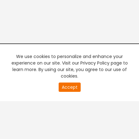
We use cookies to personalize and enhance your
experience on our site. Visit our Privacy Policy page to
learn more. By using our site, you agree to our use of
cookies.
20
Accept
second
PREMIUM TV
FREE STREAMING
of
0
second