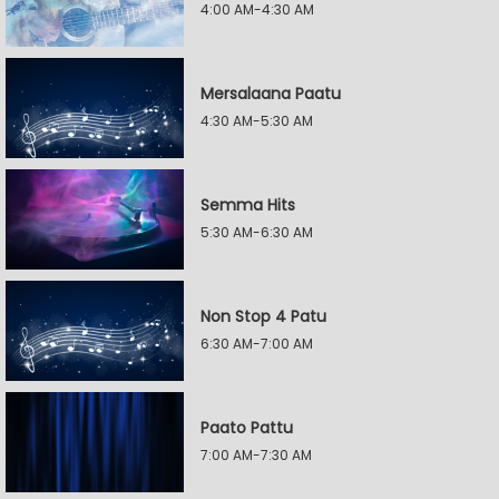
4:00 AM-4:30 AM
Mersalaana Paatu
4:30 AM-5:30 AM
Semma Hits
5:30 AM-6:30 AM
Non Stop 4 Patu
6:30 AM-7:00 AM
Paato Pattu
7:00 AM-7:30 AM