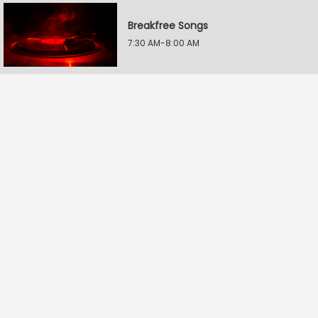
Breakfree Songs
7:30 AM-8:00 AM