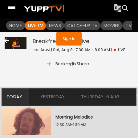
You are not logged in
HOME
LIVE TV
NEWS
CATCH-UP TV
MOVIES
TV S
Sign In
Breakfree Songs
Live
Isai Aruvi | Sat, Aug 8 | 7:30 AM - 8:00 AM
|
LIVE
|
Bookmark
Share
TODAY
YESTERDAY
THURSDAY, 6 AUG
Morning Melodies
12:30 AM-1:30 AM