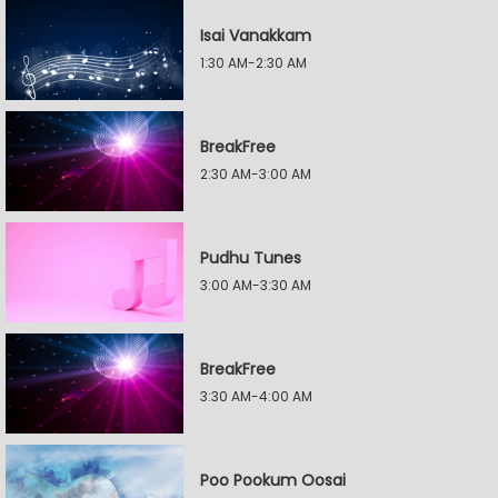
Isai Vanakkam
1:30 AM-2:30 AM
BreakFree
2:30 AM-3:00 AM
Pudhu Tunes
3:00 AM-3:30 AM
BreakFree
3:30 AM-4:00 AM
Poo Pookum Oosai