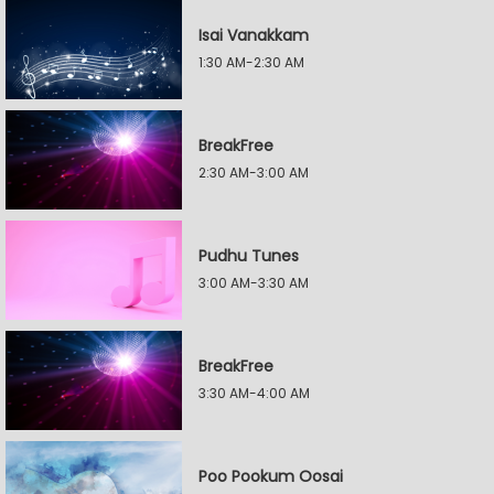
Isai Vanakkam
1:30 AM-2:30 AM
BreakFree
2:30 AM-3:00 AM
Pudhu Tunes
3:00 AM-3:30 AM
BreakFree
3:30 AM-4:00 AM
Poo Pookum Oosai