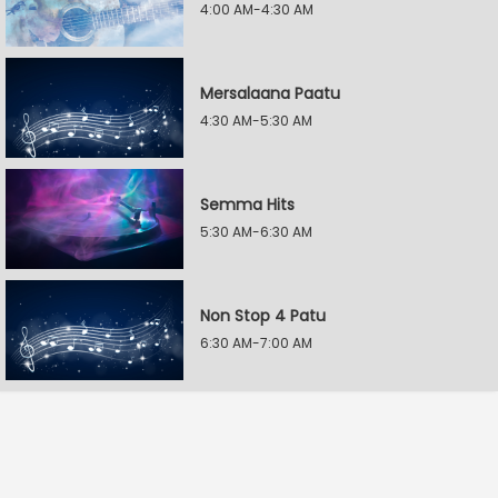
4:00 AM-4:30 AM
Mersalaana Paatu
4:30 AM-5:30 AM
Semma Hits
5:30 AM-6:30 AM
Non Stop 4 Patu
6:30 AM-7:00 AM