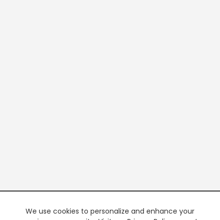
We use cookies to personalize and enhance your