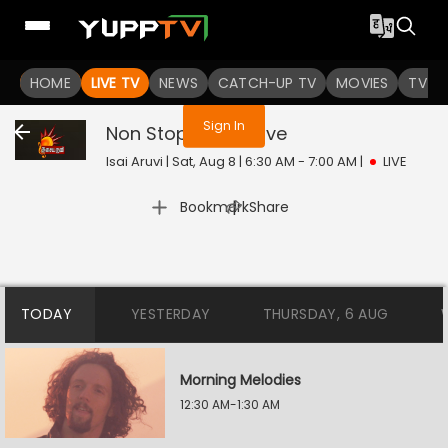
You are not logged in
HOME
LIVE TV
NEWS
CATCH-UP TV
MOVIES
TV S
Sign In
Non Stop 4 Patu
Live
Isai Aruvi | Sat, Aug 8 | 6:30 AM - 7:00 AM
|
LIVE
|
Bookmark
Share
TODAY
YESTERDAY
THURSDAY, 6 AUG
Morning Melodies
12:30 AM-1:30 AM