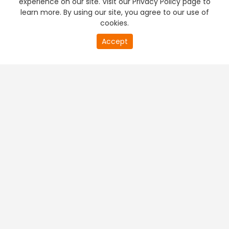
experience on our site. Visit our Privacy Policy page to
learn more. By using our site, you agree to our use of
cookies.
20
Accept
second
PREMIUM TV
FREE STREAMING
of
0
second
+
Company & Policy Info
+
Popular Channels
+
Popular Shows
+
Popular Movies