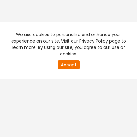
We use cookies to personalize and enhance your
experience on our site. Visit our Privacy Policy page to
learn more. By using our site, you agree to our use of
cookies.
20
Accept
second
PREMIUM TV
FREE STREAMING
of
0
second
+
Company & Policy Info