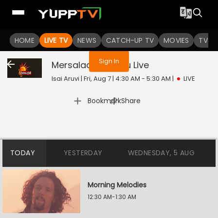
You are not logged in
HOME
LIVE TV
NEWS
CATCH-UP TV
MOVIES
TV S
Sign In
Mersalaana Paatu
Live
Isai Aruvi | Fri, Aug 7 | 4:30 AM - 5:30 AM
|
LIVE
|
Bookmark
Share
TODAY
YESTERDAY
WEDNESDAY, 5 AUG
Morning Melodies
12:30 AM-1:30 AM