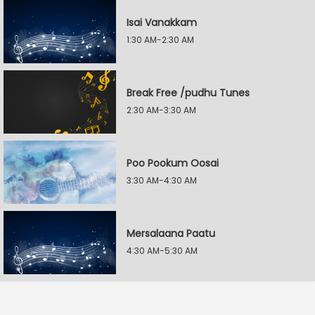
Isai Vanakkam
1:30 AM-2:30 AM
Break Free /pudhu Tunes
2:30 AM-3:30 AM
Poo Pookum Oosai
3:30 AM-4:30 AM
Mersalaana Paatu
4:30 AM-5:30 AM