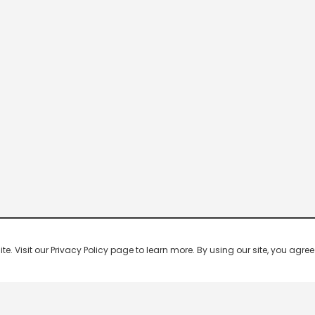
 Visit our Privacy Policy page to learn more. By using our site, you agree 