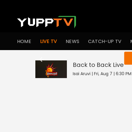
HOME
LIVE TV
NEWS
CATCH-UP TV
You ar
Back to Back
Live
Isai Aruvi | Fri, Aug 7 | 6:30 P