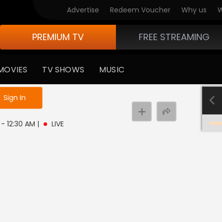
Advertise
Redeem Voucher
Why us
W
PREMIUM TV
FREE STREAMING
MOVIES
TV SHOWS
MUSIC
e not logged in
Sign In
M - 12:30 AM
|
LIVE