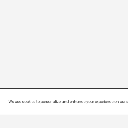
We use cookies to personalize and enhance your experience on our site.