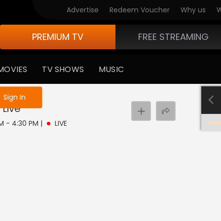
Advertise
Redeem Voucher
Why us
W
PREMIUM TV
FREE STREAMING
MOVIES
TV SHOWS
MUSIC
e not logged in
Sign In
Live
PM - 4:30 PM
|
LIVE