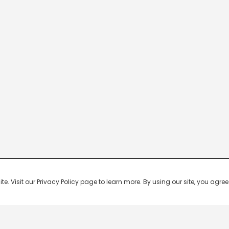
 Visit our Privacy Policy page to learn more. By using our site, you agree 