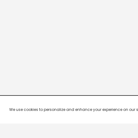
We use cookies to personalize and enhance your experience on our site.