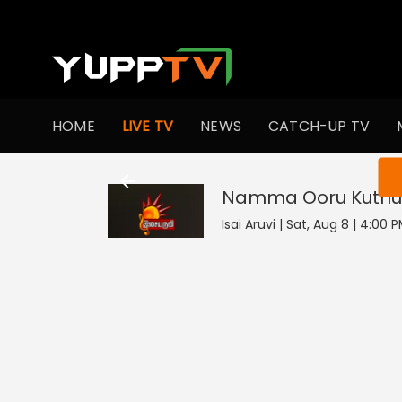
HOME
LIVE TV
NEWS
CATCH-UP TV
You ar
Namma Ooru Kuthu
Isai Aruvi | Sat, Aug 8 | 4:00 