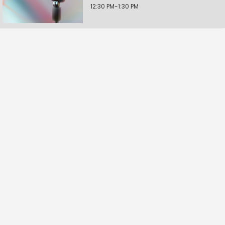
12:30 PM-1:30 PM