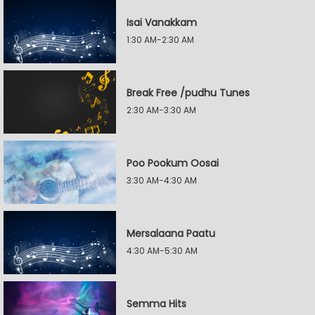
Isai Vanakkam
1:30 AM-2:30 AM
Break Free /pudhu Tunes
2:30 AM-3:30 AM
Poo Pookum Oosai
3:30 AM-4:30 AM
Mersalaana Paatu
4:30 AM-5:30 AM
Semma Hits