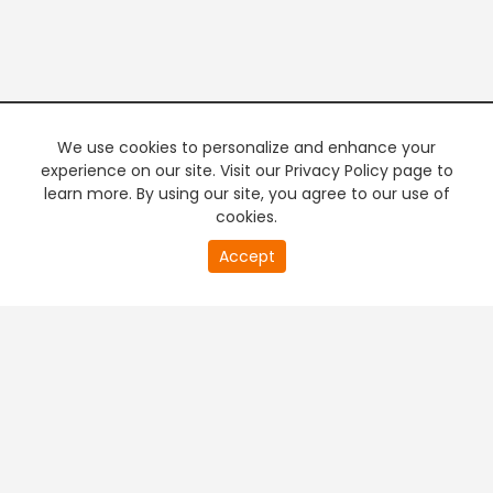
We use cookies to personalize and enhance your
experience on our site. Visit our Privacy Policy page to
learn more. By using our site, you agree to our use of
cookies.
20
Accept
second
PREMIUM TV
FREE STREAMING
of
0
second
+
Company & Policy Info