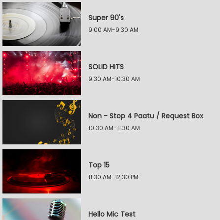
Super 90's
9:00 AM-9:30 AM
SOLID HITS
9:30 AM-10:30 AM
Non - Stop 4 Paatu / Request Box
10:30 AM-11:30 AM
Top 15
11:30 AM-12:30 PM
Hello Mic Test