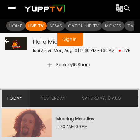
You are not logged in
HOME
LIVE TV
NEWS
CATCH-UP TV
MOVIES
TV S
Sign In
Hello Mic Test
Live
Isai Aruvi | Mon, Aug 10 | 12:30 PM - 1:30 PM
|
LIVE
|
Bookmark
Share
TODAY
YESTERDAY
SATURDAY, 8 AUG
Morning Melodies
12:30 AM-1:30 AM