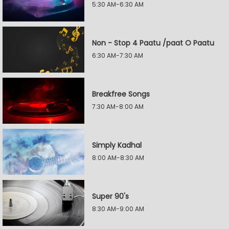
5:30 AM-6:30 AM
Non - Stop 4 Paatu /paat O Paatu
6:30 AM-7:30 AM
Breakfree Songs
7:30 AM-8:00 AM
Simply Kadhal
8:00 AM-8:30 AM
Super 90's
8:30 AM-9:00 AM