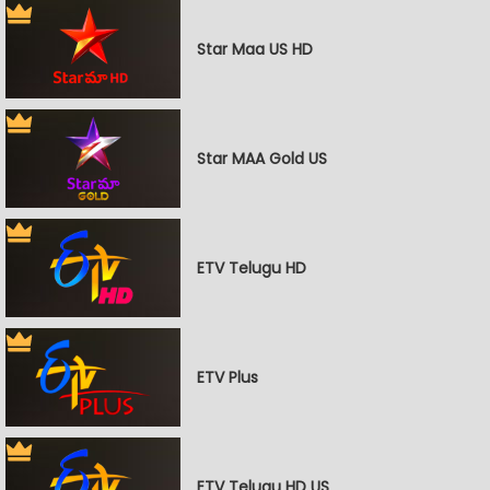
Star Maa US HD
Star MAA Gold US
ETV Telugu HD
ETV Plus
ETV Telugu HD US