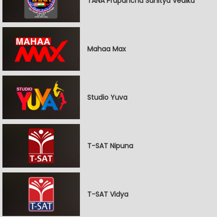
TANA Prapancha Sahitya Vedika
Mahaa Max
Studio Yuva
T-SAT Nipuna
T-SAT Vidya