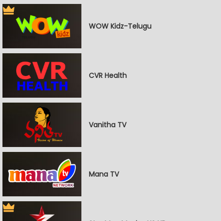
WOW Kidz-Telugu
CVR Health
Vanitha TV
Mana TV