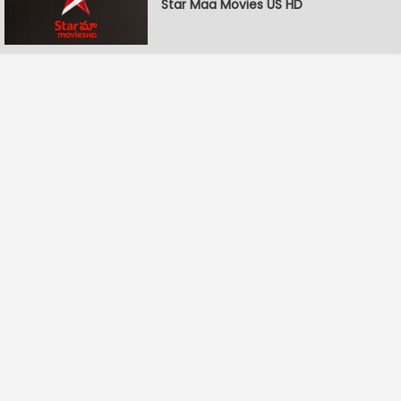
Star Maa Movies US HD