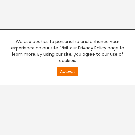
We use cookies to personalize and enhance your
experience on our site. Visit our Privacy Policy page to
learn more. By using our site, you agree to our use of
cookies.
Accept
PREMIUM TV
FREE STREAMING
+
Company & Policy Info