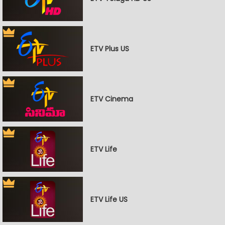
ETV Plus US
ETV Cinema
ETV Life
ETV Life US