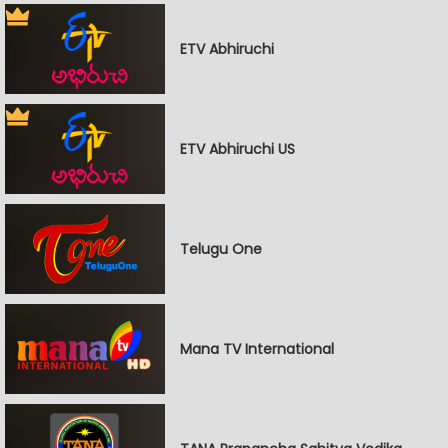
ETV Abhiruchi
ETV Abhiruchi US
Telugu One
Mana TV International