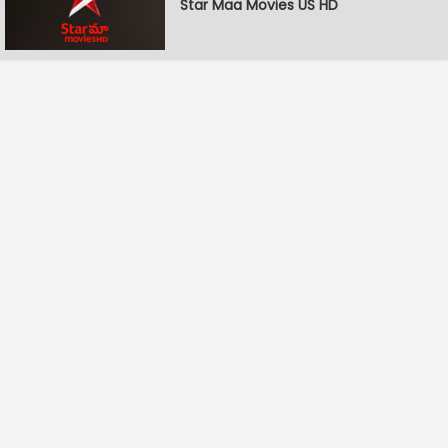
Star Maa Movies US HD