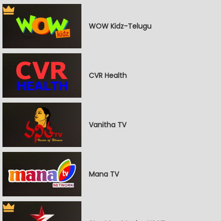
WOW Kidz-Telugu
CVR Health
Vanitha TV
Mana TV