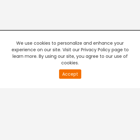
We use cookies to personalize and enhance your
experience on our site. Visit our Privacy Policy page to
learn more. By using our site, you agree to our use of
cookies.
Accept
PREMIUM TV
FREE STREAMING
+
Company & Policy Info