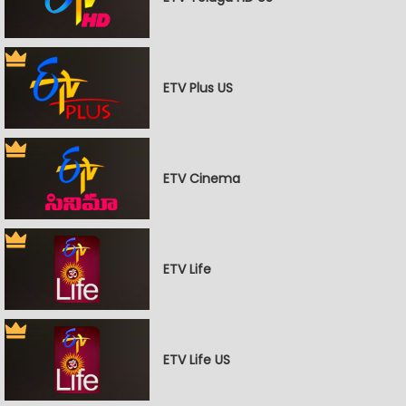
ETV Plus US
ETV Cinema
ETV Life
ETV Life US