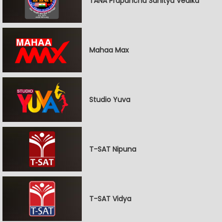
TANA Prapancha Sahitya Vedika
Mahaa Max
Studio Yuva
T-SAT Nipuna
T-SAT Vidya