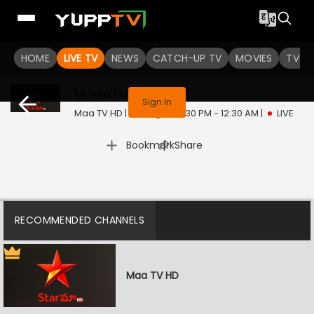
HOME
LIVE TV
NEWS
CATCH-UP TV
MOVIES
TV S
This program is not available in your region
Movie
Live
Sign In
Maa TV HD | Fri, Aug 7 | 10:30 PM - 12:30 AM
|
LIVE
|
Bookmark
Share
RECOMMENDED CHANNELS
Maa TV HD