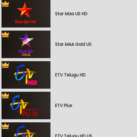
Star Maa US HD
Star MAA Gold US
ETV Telugu HD
ETV Plus
ETV Telugu HD US