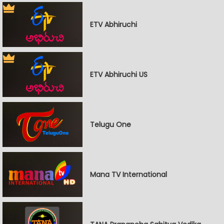
ETV Abhiruchi
ETV Abhiruchi US
Telugu One
Mana TV International