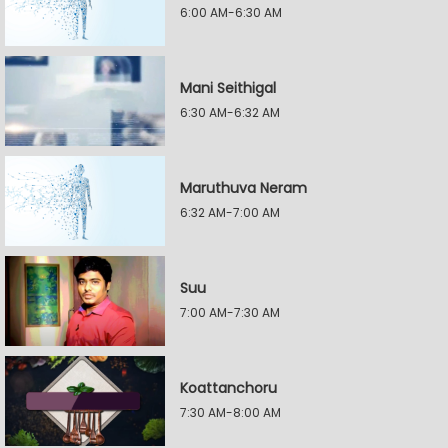
6:00 AM-6:30 AM
Mani Seithigal
6:30 AM-6:32 AM
Maruthuva Neram
6:32 AM-7:00 AM
Suu
7:00 AM-7:30 AM
Koattanchoru
7:30 AM-8:00 AM