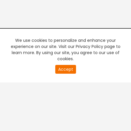
We use cookies to personalize and enhance your
experience on our site. Visit our Privacy Policy page to
learn more. By using our site, you agree to our use of
cookies.
20
Accept
second
PREMIUM TV
FREE STREAMING
of
0
second
+
Company & Policy Info