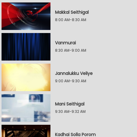
Makkal Seithigal
8:00 AM-8:30 AM
Vanmurai
8:30 AM-9:00 AM
Jannalukku Veliye
9:00 AM-9:30 AM
Mani Seithigal
9:30 AM-9:32 AM
Kadhai Solla Porom