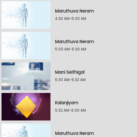
Maruthuva Neram
4:30 AM-5:00 AM
Maruthuva Neram
5:00 AM-5:30 AM
Mani Seithigal
5:30 AM-5:32 AM
Kalanjiyam
5:32 AM-6:00 AM
Maruthuva Neram