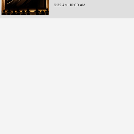
9:32 AM-10:00 AM