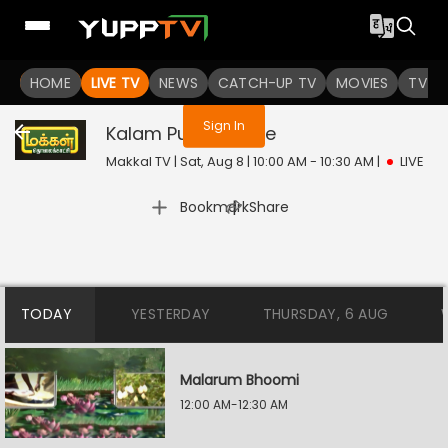
You are not logged in
HOME
LIVE TV
NEWS
CATCH-UP TV
MOVIES
TV S
Sign In
Kalam Puthithu
Live
Makkal TV | Sat, Aug 8 | 10:00 AM - 10:30 AM
|
LIVE
|
Bookmark
Share
TODAY
YESTERDAY
THURSDAY, 6 AUG
Malarum Bhoomi
12:00 AM-12:30 AM