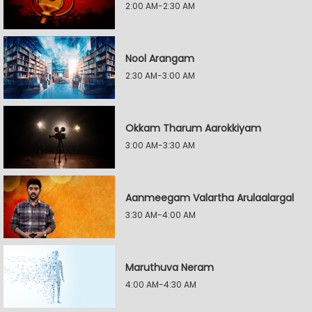
2:00 AM-2:30 AM
Nool Arangam
2:30 AM-3:00 AM
Okkam Tharum Aarokkiyam
3:00 AM-3:30 AM
Aanmeegam Valartha Arulaalargal
3:30 AM-4:00 AM
Maruthuva Neram
4:00 AM-4:30 AM