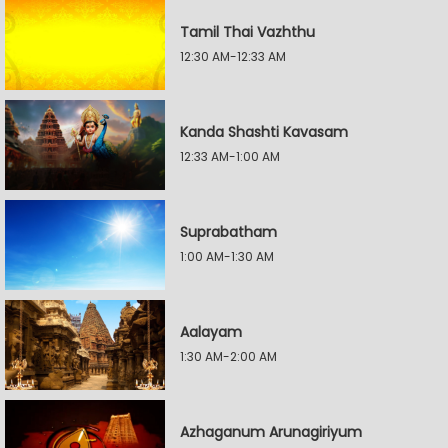
Tamil Thai Vazhthu
12:30 AM-12:33 AM
Kanda Shashti Kavasam
12:33 AM-1:00 AM
Suprabatham
1:00 AM-1:30 AM
Aalayam
1:30 AM-2:00 AM
Azhaganum Arunagiriyum