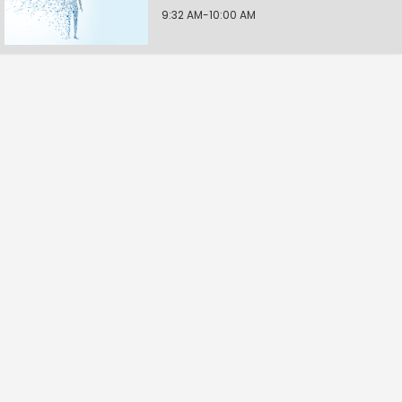
9:32 AM-10:00 AM