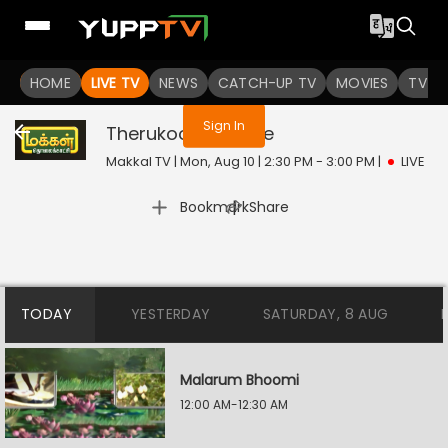
You are not logged in
HOME
LIVE TV
NEWS
CATCH-UP TV
MOVIES
TV S
Sign In
Therukooththu
Live
Makkal TV | Mon, Aug 10 | 2:30 PM - 3:00 PM
|
LIVE
|
Bookmark
Share
TODAY
YESTERDAY
SATURDAY, 8 AUG
Malarum Bhoomi
12:00 AM-12:30 AM