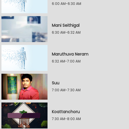
6:00 AM-6:30 AM
Mani Seithigal
6:30 AM-6:32 AM
Maruthuva Neram
6:32 AM-7:00 AM
Suu
7:00 AM-7:30 AM
Koattanchoru
7:30 AM-8:00 AM