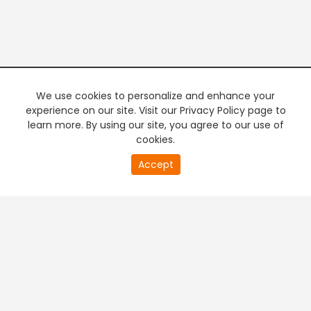
We use cookies to personalize and enhance your
experience on our site. Visit our Privacy Policy page to
learn more. By using our site, you agree to our use of
cookies.
20
Accept
second
PREMIUM TV
FREE STREAMING
of
0
second
+
Company & Policy Info