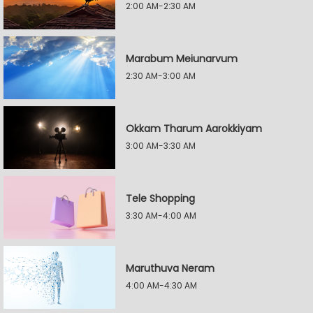
2:00 AM-2:30 AM
Marabum Meiunarvum
2:30 AM-3:00 AM
Okkam Tharum Aarokkiyam
3:00 AM-3:30 AM
Tele Shopping
3:30 AM-4:00 AM
Maruthuva Neram
4:00 AM-4:30 AM