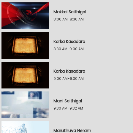
Makkal Seithigal
8:00 AM-8:30 AM
Karka Kasadara
8:30 AM-9:00 AM
Karka Kasadara
9:00 AM-9:30 AM
Mani Seithigal
9:30 AM-9:32 AM
Maruthuva Neram