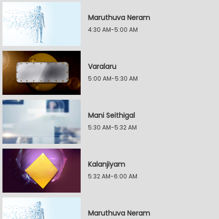
Maruthuva Neram
4:30 AM-5:00 AM
Varalaru
5:00 AM-5:30 AM
Mani Seithigal
5:30 AM-5:32 AM
Kalanjiyam
5:32 AM-6:00 AM
Maruthuva Neram