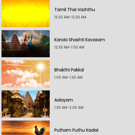
Tamil Thai Vazhthu
12:30 AM-12:33 AM
Kanda Shashti Kavasam
12:33 AM-1:00 AM
Bhakthi Pakkal
1:00 AM-1:30 AM
Aalayam
1:30 AM-2:00 AM
Putham Puthu Kaalai