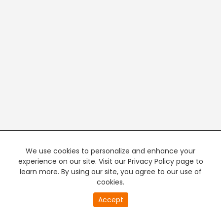
We use cookies to personalize and enhance your
experience on our site. Visit our Privacy Policy page to
learn more. By using our site, you agree to our use of
cookies.
20
Accept
second
PREMIUM TV
FREE STREAMING
of
0