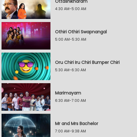
Ottashikharam
4:30 AM-5:00 AM
Othiri Othiri Swapnangal
5:00 AM-5:30 AM
Oru Chiri Iru Chiri Bumper Chiri
5:30 AM-6:30 AM
Marimayam
6:30 AM-7:00 AM
Mr and Mrs Bachelor
7:00 AM-9:38 AM