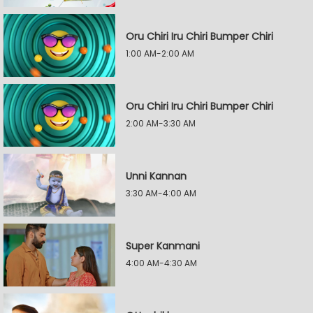
Oru Chiri Iru Chiri Bumper Chiri
1:00 AM-2:00 AM
Oru Chiri Iru Chiri Bumper Chiri
2:00 AM-3:30 AM
Unni Kannan
3:30 AM-4:00 AM
Super Kanmani
4:00 AM-4:30 AM