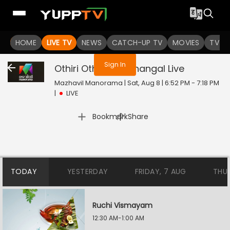
You are not logged in
HOME
LIVE TV
NEWS
CATCH-UP TV
MOVIES
TV S
Sign In
Othiri Othiri Swapnangal
Live
Mazhavil Manorama | Sat, Aug 8 | 6:52 PM - 7:18 PM
|
LIVE
|
Bookmark
Share
TODAY
YESTERDAY
FRIDAY, 7 AUG
THU
Ruchi Vismayam
12:30 AM-1:00 AM