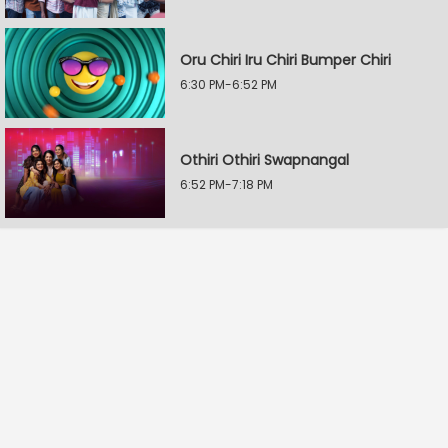
Oru Chiri Iru Chiri Bumper Chiri
6:30 PM-6:52 PM
Othiri Othiri Swapnangal
6:52 PM-7:18 PM