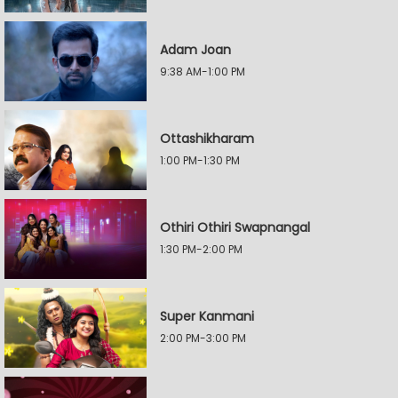
Adam Joan
9:38 AM-1:00 PM
Ottashikharam
1:00 PM-1:30 PM
Othiri Othiri Swapnangal
1:30 PM-2:00 PM
Super Kanmani
2:00 PM-3:00 PM