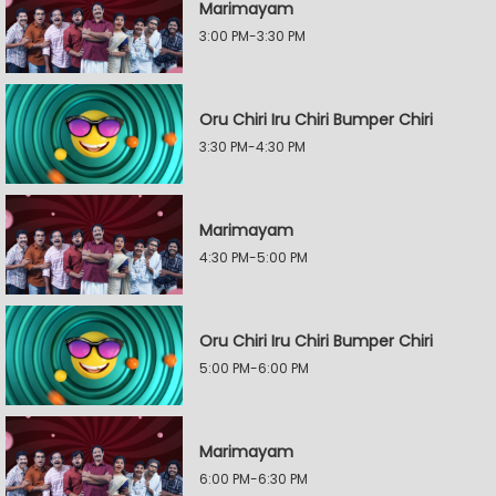
Marimayam
3:00 PM-3:30 PM
Oru Chiri Iru Chiri Bumper Chiri
3:30 PM-4:30 PM
Marimayam
4:30 PM-5:00 PM
Oru Chiri Iru Chiri Bumper Chiri
5:00 PM-6:00 PM
Marimayam
6:00 PM-6:30 PM