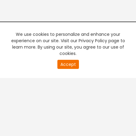
We use cookies to personalize and enhance your
experience on our site. Visit our Privacy Policy page to
learn more. By using our site, you agree to our use of
cookies.
20
Accept
second
PREMIUM TV
FREE STREAMING
of
0
second
+
Company & Policy Info