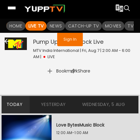
You are not logged in
HOME
LIVE TV
NEWS
CATCH-UP TV
MOVIES
TV S
Sign In
Pump Up Music Block
Live
MTV India International | Fri, Aug 7 | 2:00 AM - 6:00
AM
|
LIVE
|
Bookmark
Share
TODAY
YESTERDAY
WEDNESDAY, 5 AUG
Love BytesMusic Block
12:00 AM-1:00 AM