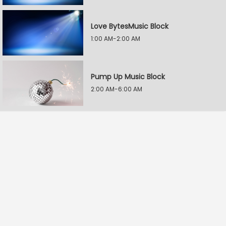
Love BytesMusic Block
1:00 AM-2:00 AM
Pump Up Music Block
2:00 AM-6:00 AM