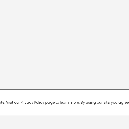
 Visit our Privacy Policy page to learn more. By using our site, you agree 