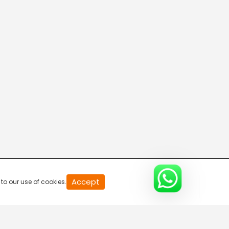
20
Accept
to our use of cookies.
second
of
0
second
0%