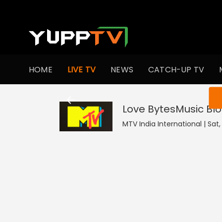
HOME
LIVE TV
NEWS
CATCH-UP TV
You ar
Love BytesMusic Bl
MTV India International | Sat,