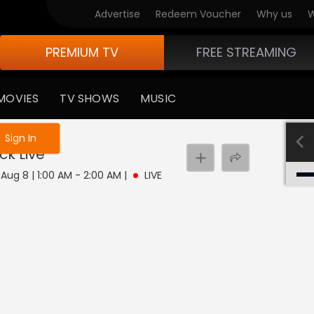
Advertise
Redeem Voucher
Why us
W
PREMIUM TV
FREE STREAMING
MOVIES
TV SHOWS
MUSIC
e not logged in
Sign In
ock
Live
 Aug 8 | 1:00 AM - 2:00 AM
|
LIVE