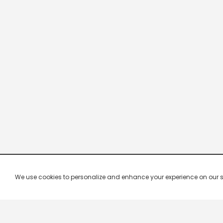
We use cookies to personalize and enhance your experience on our site.