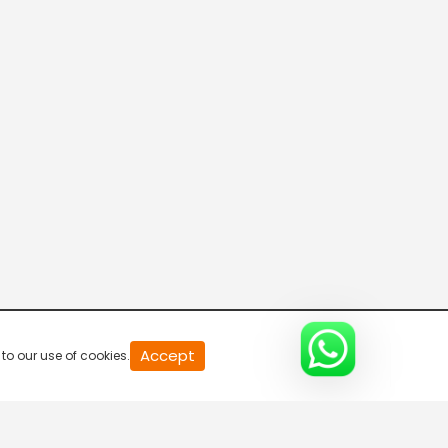
20
Accept
to our use of cookies.
second
of
0
second
0%