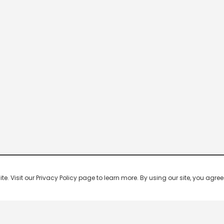
 Visit our Privacy Policy page to learn more. By using our site, you agree 