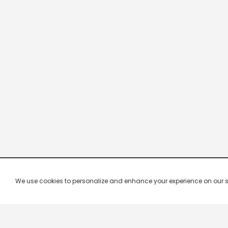
We use cookies to personalize and enhance your experience on our site.