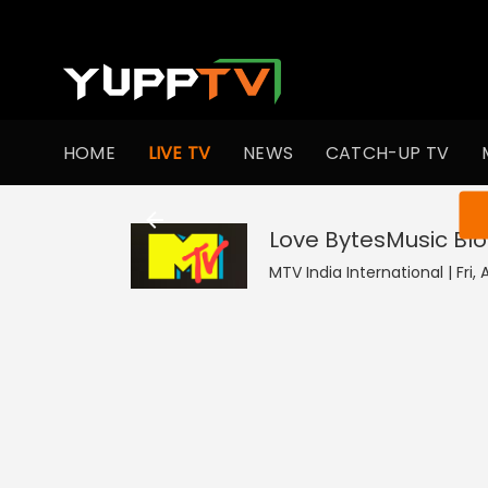
HOME
LIVE TV
NEWS
CATCH-UP TV
You ar
Love BytesMusic Bl
MTV India International | Fri,