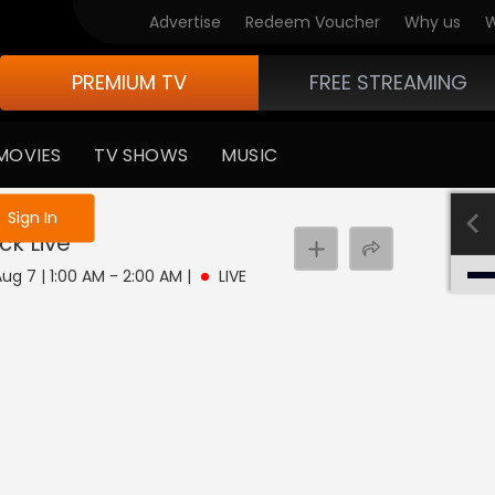
Advertise
Redeem Voucher
Why us
W
PREMIUM TV
FREE STREAMING
MOVIES
TV SHOWS
MUSIC
e not logged in
Sign In
ock
Live
 Aug 7 | 1:00 AM - 2:00 AM
|
LIVE