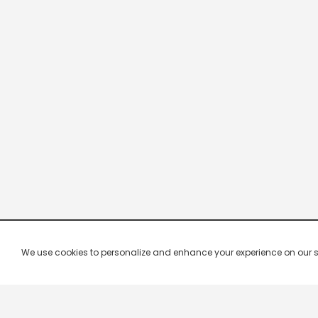
We use cookies to personalize and enhance your experience on our site.