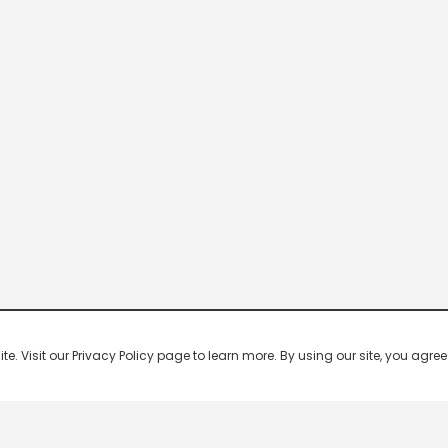
 Visit our Privacy Policy page to learn more. By using our site, you agree 