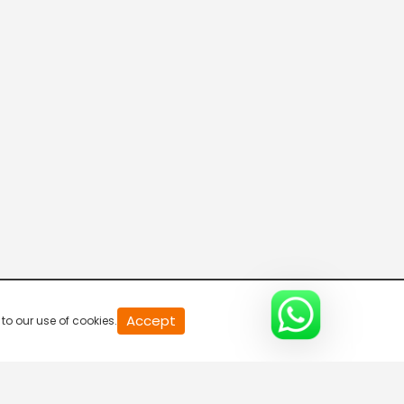
20
Accept
to our use of cookies.
second
of
0
second
0%