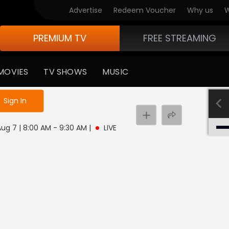
Advertise
Redeem Voucher
Why us
W
PREMIUM TV
FREE STREAMING
MOVIES
TV SHOWS
MUSIC
e not logged in
Sign In
 Aug 7 | 8:00 AM - 9:30 AM
|
LIVE