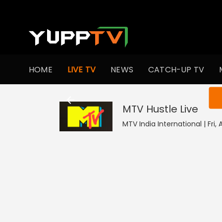
HOME
LIVE TV
NEWS
CATCH-UP TV
You ar
MTV Hustle
Live
MTV India International | Fri,